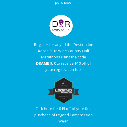
purchase.
Register for any of the Destination
Races 2018 Wine Country Half
Marathons using the code
DRAMBJUR
to receive $10 off of
your registration fee.
Click here for $15 off of your first
purchase of Legend Compression
Wear.