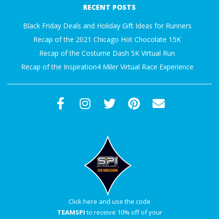
RECENT POSTS
23
Black Friday Deals and Holiday Gift Ideas for Runners
Recap of the 2021 Chicago Hot Chocolate 15K
Recap of the Costume Dash 5K Virtual Run
Recap of the Inspiration4 Miler Virtual Race Experience
Click here and use the code
TEAMSPI
to receive 10% off of your