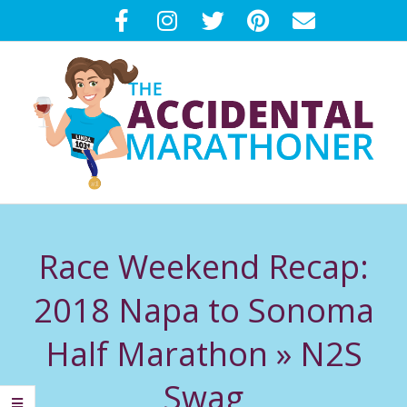
Skip
to
content
T
Primary
H
Navigation
Race Weekend Recap:
Menu
E
2018 Napa to Sonoma
A
Half Marathon »
N2S
C
Swag