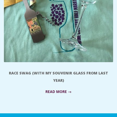
A
R
A
T
H
O
RACE SWAG (WITH MY SOUVENIR GLASS FROM LAST
YEAR)
N
READ MORE →
E
R
2018-
07-