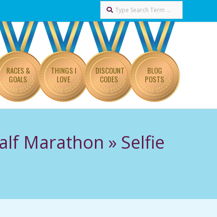
Search
RACES &
THINGS I
DISCOUNT
BLOG
GOALS
LOVE
CODES
POSTS
alf Marathon »
Selfie