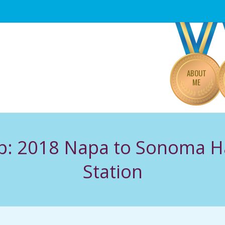
Primary
Navigation
Menu
ABOUT
ME
: 2018 Napa to Sonoma H
Station