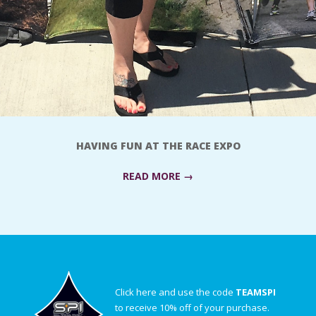
HAVING FUN AT THE RACE EXPO
READ MORE →
Click here and use the code
TEAMSPI
to receive 10% off of your purchase.