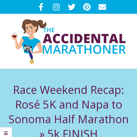
Skip
to
content
T
Primary
H
Navigation
Race Weekend Recap:
Menu
E
Rosé 5K and Napa to
A
Sonoma Half Marathon
C
»
5k FINISH