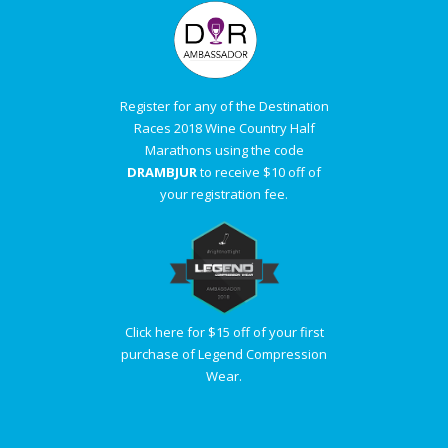
Register for any of the Destination
Races 2018 Wine Country Half
Marathons using the code
DRAMBJUR
to receive $10 off of
your registration fee.
Click here for $15 off of your first
purchase of Legend Compression
Wear.