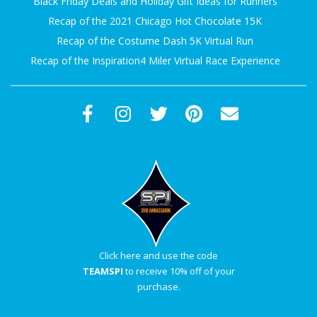
Black Friday Deals and Holiday Gift Ideas for Runners
Recap of the 2021 Chicago Hot Chocolate 15K
Recap of the Costume Dash 5K Virtual Run
Recap of the Inspiration4 Miler Virtual Race Experience
Click here and use the code
TEAMSPI
to receive 10% off of your
purchase.