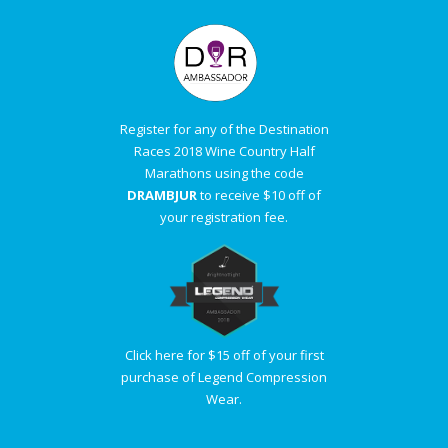
Register for any of the Destination
Races 2018 Wine Country Half
Marathons using the code
DRAMBJUR
to receive $10 off of
your registration fee.
Click here for $15 off of your first
purchase of Legend Compression
Wear.