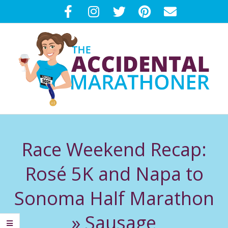
Skip
to
content
T
Primary
H
Navigation
Race Weekend Recap:
Menu
E
Rosé 5K and Napa to
A
Sonoma Half Marathon
C
»
Sausage