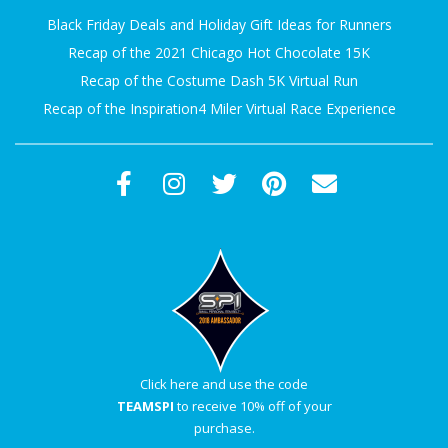
Black Friday Deals and Holiday Gift Ideas for Runners
Recap of the 2021 Chicago Hot Chocolate 15K
Recap of the Costume Dash 5K Virtual Run
Recap of the Inspiration4 Miler Virtual Race Experience
Click here and use the code
TEAMSPI
to receive 10% off of your
purchase.