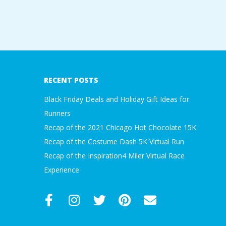
2021-
11-
09
RECENT POSTS
Black Friday Deals and Holiday Gift Ideas for
Runners
Recap of the 2021 Chicago Hot Chocolate 15K
Recap of the Costume Dash 5K Virtual Run
Recap of the Inspiration4 Miler Virtual Race
Experience