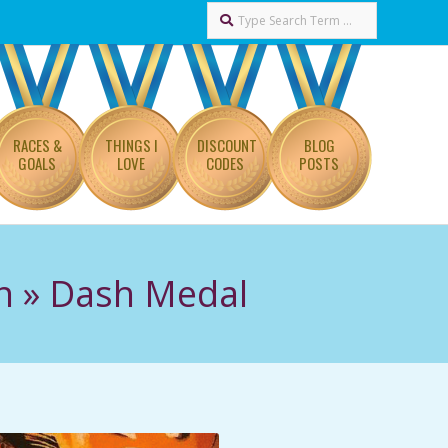
Search
RACES &
THINGS I
DISCOUNT
BLOG
GOALS
LOVE
CODES
POSTS
n »
Dash Medal