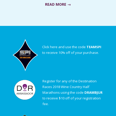
READ MORE →
Click here and use the code
TEAMSPI
to receive 10% off of your purchase.
Register for any of the Destination
Races 2018 Wine Country Half
Marathons using the code
DRAMBJUR
to receive $10 off of your registration
fee.