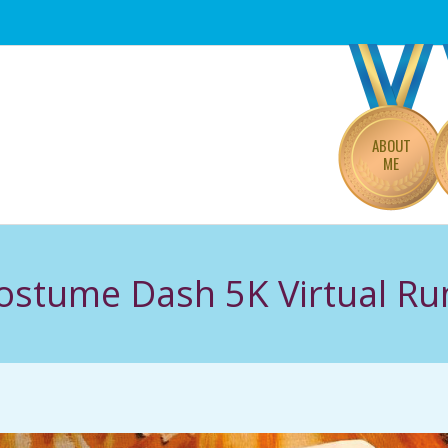
Primary
Navigation
Menu
ABOUT
ME
Costume Dash 5K Virtual Ru