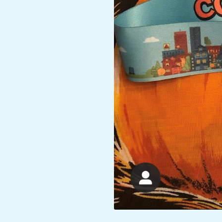
A
R
A
T
H
O
N
E
R