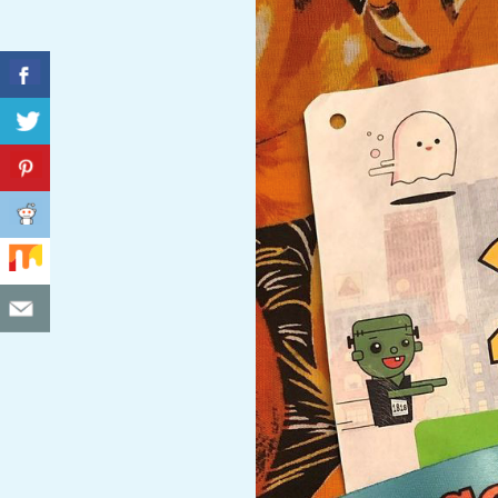
C
I
D
E
N
T
A
L
M