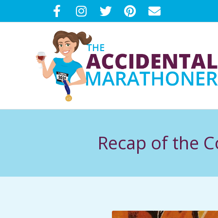
Skip
to
content
T
H
Recap of the 
E
A
C