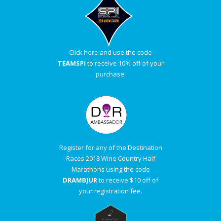
Click here and use the code
TEAMSPI
to receive 10% off of your
purchase.
Register for any of the Destination
Races 2018 Wine Country Half
Marathons using the code
DRAMBJUR
to receive $10 off of
your registration fee.