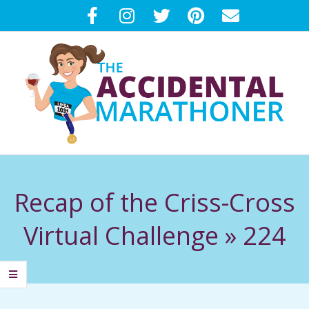
Skip
to
content
T
Primary
H
Navigation
Recap of the Criss-Cross
Menu
E
Virtual Challenge »
224
A
C