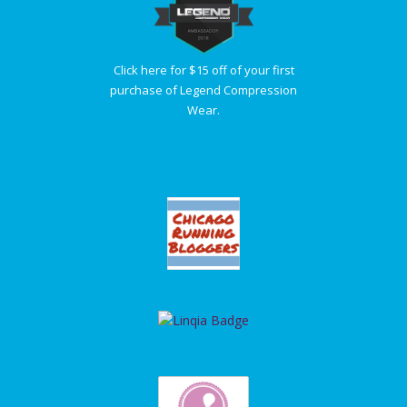
Click here for $15 off of your first
purchase of Legend Compression
Wear.