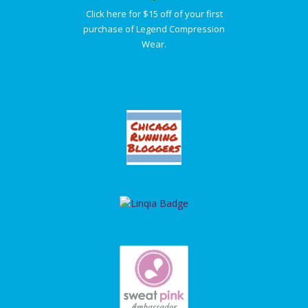
Click here for $15 off of your first
purchase of Legend Compression
Wear.