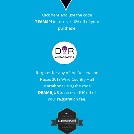
Click here and use the code
TEAMSPI
to receive 10% off of your
purchase.
Register for any of the Destination
Races 2018 Wine Country Half
Marathons using the code
DRAMBJUR
to receive $10 off of
your registration fee.