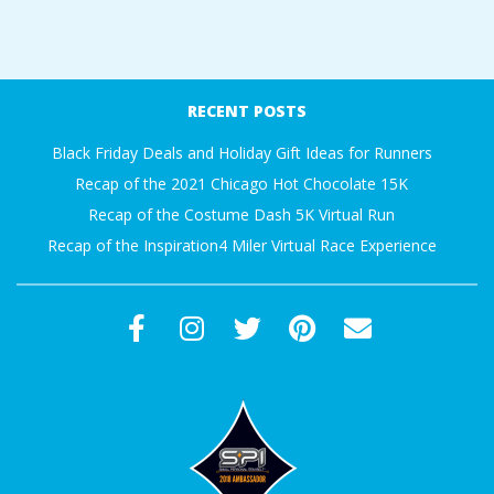
A
2018-
R
01-
RECENT POSTS
15
A
Black Friday Deals and Holiday Gift Ideas for Runners
T
Recap of the 2021 Chicago Hot Chocolate 15K
Recap of the Costume Dash 5K Virtual Run
H
Recap of the Inspiration4 Miler Virtual Race Experience
O
N
E
R