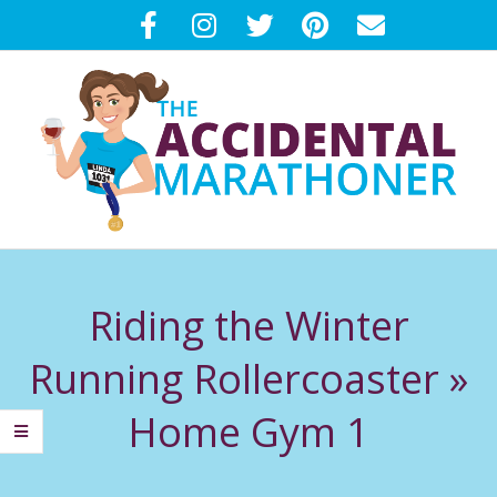
Skip
to
content
T
Primary
H
Navigation
Riding the Winter
Menu
E
Running Rollercoaster »
A
Home Gym 1
C