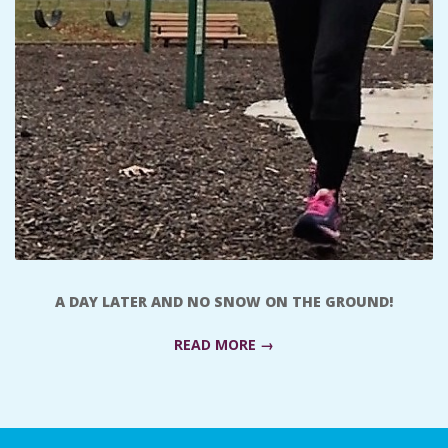
A
R
A
T
H
O
A DAY LATER AND NO SNOW ON THE GROUND!
N
READ MORE →
E
2018-
R
01-