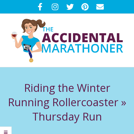
Skip
to
content
T
Primary
H
Navigation
Riding the Winter
Menu
E
Running Rollercoaster »
A
Thursday Run
C