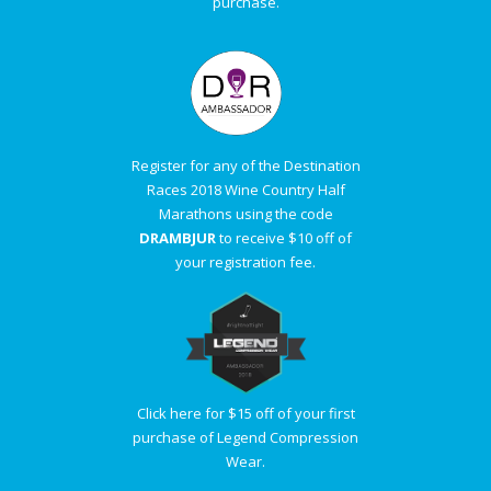
purchase.
Register for any of the Destination
Races 2018 Wine Country Half
Marathons using the code
DRAMBJUR
to receive $10 off of
your registration fee.
Click here for $15 off of your first
purchase of Legend Compression
Wear.