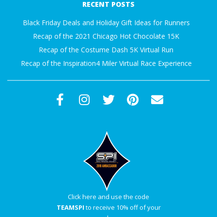
RECENT POSTS
15
Black Friday Deals and Holiday Gift Ideas for Runners
Recap of the 2021 Chicago Hot Chocolate 15K
Recap of the Costume Dash 5K Virtual Run
Recap of the Inspiration4 Miler Virtual Race Experience
Click here and use the code
TEAMSPI
to receive 10% off of your