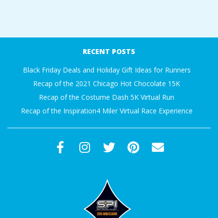
RECENT POSTS
Black Friday Deals and Holiday Gift Ideas for Runners
Recap of the 2021 Chicago Hot Chocolate 15K
Recap of the Costume Dash 5K Virtual Run
Recap of the Inspiration4 Miler Virtual Race Experience