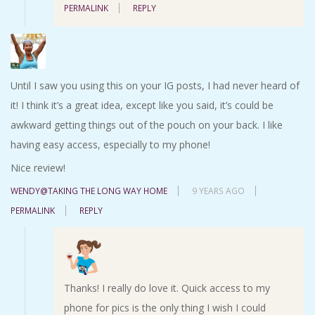
PERMALINK
REPLY
Until I saw you using this on your IG posts, I had never heard of
it! I think it’s a great idea, except like you said, it’s could be
awkward getting things out of the pouch on your back. I like
having easy access, especially to my phone!
Nice review!
WENDY@TAKING THE LONG WAY HOME
9 YEARS AGO
PERMALINK
REPLY
Thanks! I really do love it. Quick access to my
phone for pics is the only thing I wish I could