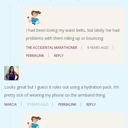
I had been loving my waist belts, but lately I’ve had
problems with them riding up or bouncing.
THE ACCIDENTAL MARATHONER
9 YEARS AGO
PERMALINK
REPLY
Looks great but I guess it rules out using a hydration pack. I’m
pretty sick of wearing my phone on the armband thing.
MARCIA
9 YEARS AGO
PERMALINK
REPLY