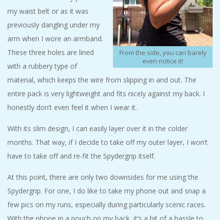
my waist belt or as it was
previously dangling under my
arm when I wore an armband.
These three holes are lined
From the side, you can barely
even notice it!
with a rubbery type of
material, which keeps the wire from slipping in and out. The
entire pack is very lightweight and fits nicely against my back. I
honestly don’t even feel it when I wear it.
With its slim design, I can easily layer over it in the colder
months. That way, if I decide to take off my outer layer, I won’t
have to take off and re-fit the Spydergrip itself.
At this point, there are only two downsides for me using the
Spydergrip. For one, I do like to take my phone out and snap a
few pics on my runs, especially during particularly scenic races.
With the phone in a pouch on my back, it’s a bit of a hassle to