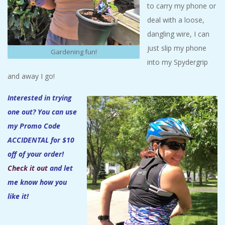
to carry my phone or
deal with a loose,
dangling wire, I can
just slip my phone
Gardening fun!
into my Spydergrip
and away I go!
Interested in trying
one out? You can use
my Promo Code
ACCIDENTAL for $10
off of your order!
Check it out
and let
me know how you
like it!