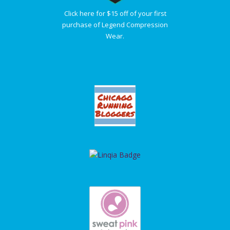
Click here for $15 off of your first
purchase of Legend Compression
Wear.