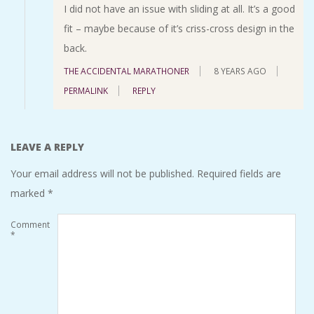
I did not have an issue with sliding at all. It’s a good
fit – maybe because of it’s criss-cross design in the
back.
THE ACCIDENTAL MARATHONER
8 YEARS AGO
PERMALINK
REPLY
LEAVE A REPLY
Your email address will not be published.
Required fields are
marked
*
Comment
*