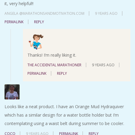
it, very helpful!!
ANGELA @MARATHONSANDMOTIVATION.COM
9 YEARS AGO
PERMALINK
REPLY
Thanks! I’m really liking it.
THE ACCIDENTAL MARATHONER
9 YEARS AGO
PERMALINK
REPLY
Looks like a neat product. I have an Orange Mud Hydraquiver
which has a similar design for a water bottle holder but I’m
contemplating using a waist belt during summer to be cooler.
COCO
9 YEARS AGO
PERMALINK
REPLY