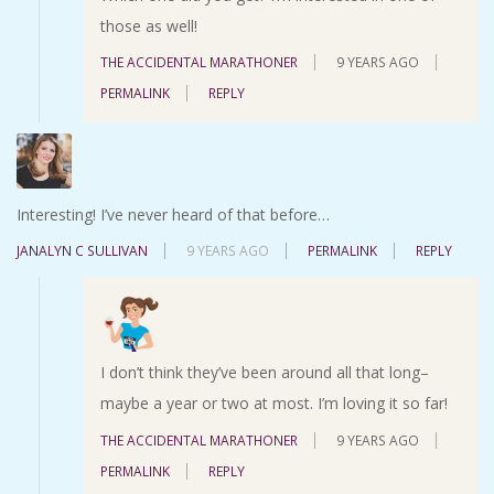
those as well!
THE ACCIDENTAL MARATHONER
9 YEARS AGO
PERMALINK
REPLY
Interesting! I’ve never heard of that before…
JANALYN C SULLIVAN
9 YEARS AGO
PERMALINK
REPLY
I don’t think they’ve been around all that long–
maybe a year or two at most. I’m loving it so far!
THE ACCIDENTAL MARATHONER
9 YEARS AGO
PERMALINK
REPLY