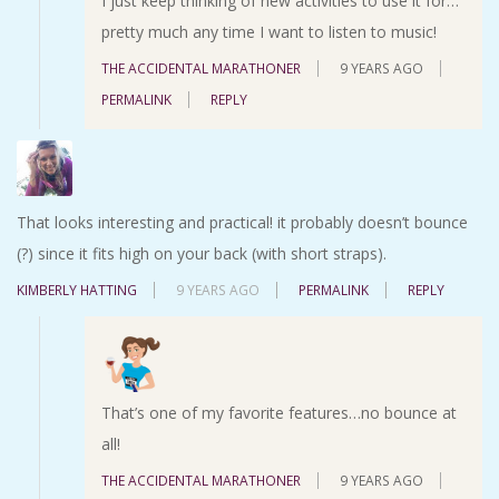
I just keep thinking of new activities to use it for…
pretty much any time I want to listen to music!
THE ACCIDENTAL MARATHONER
9 YEARS AGO
PERMALINK
REPLY
That looks interesting and practical! it probably doesn’t bounce
(?) since it fits high on your back (with short straps).
KIMBERLY HATTING
9 YEARS AGO
PERMALINK
REPLY
That’s one of my favorite features…no bounce at
all!
THE ACCIDENTAL MARATHONER
9 YEARS AGO