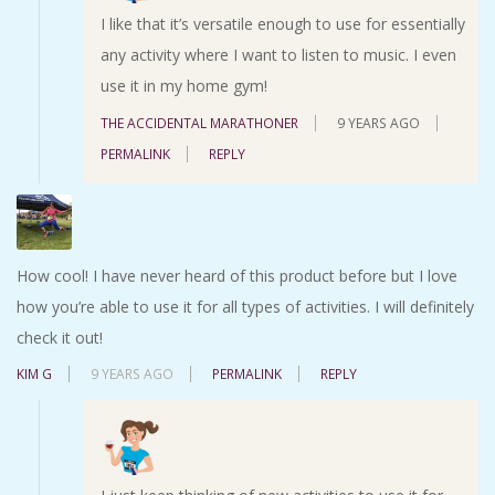
I like that it’s versatile enough to use for essentially
any activity where I want to listen to music. I even
use it in my home gym!
THE ACCIDENTAL MARATHONER
9 YEARS AGO
PERMALINK
REPLY
How cool! I have never heard of this product before but I love
how you’re able to use it for all types of activities. I will definitely
check it out!
KIM G
9 YEARS AGO
PERMALINK
REPLY