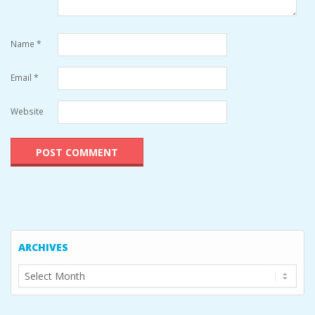
Name
*
Email
*
Website
ARCHIVES
Archives