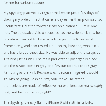
for me for various reasons.
My Spydergrip arrived by regular mail within just a few days of
placing my order. In fact, it came a day earlier than promised, so
I could test it out the following day on a planned 30-mile bike
ride. The adjustable Velcro straps do, as the website claims, help
provide a universal fit. I was able to adjust it to fit my small
frame nicely, and also tested it out on my husband, who is 6’ 2”
and has a broad chest size. He was able to adjust the straps so
it fit him just as well. The main part of the Spydergrip is black,
and the straps come in gray or a few fun colors. I chose gray
(tempting as the Pink Recluse was!) because I figured it would
go with anything. Fashion first, you know! The straps
themselves are made of reflective material because really,
safety
first, and fashion
second
, right?
The Spydergrip easily fits my iPhone 6 while still in its bulky