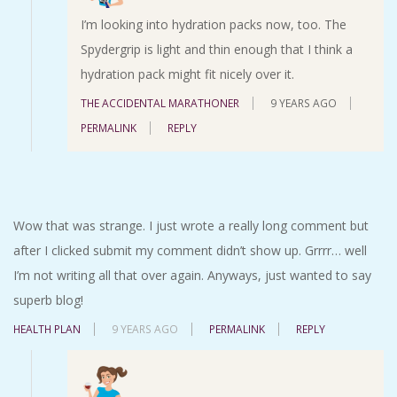
I’m looking into hydration packs now, too. The
Spydergrip is light and thin enough that I think a
hydration pack might fit nicely over it.
THE ACCIDENTAL MARATHONER
9 YEARS AGO
PERMALINK
REPLY
Wow that was strange. I just wrote a really long comment but
after I clicked submit my comment didn’t show up. Grrrr… well
I’m not writing all that over again. Anyways, just wanted to say
superb blog!
HEALTH PLAN
9 YEARS AGO
PERMALINK
REPLY