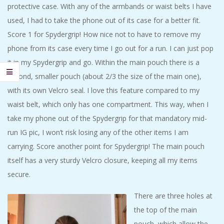
protective case. With any of the armbands or waist belts I have
used, I had to take the phone out of its case for a better fit.
Score 1 for Spydergrip! How nice not to have to remove my
phone from its case every time I go out for a run. I can just pop
it in my Spydergrip and go. Within the main pouch there is a
second, smaller pouch (about 2/3 the size of the main one),
with its own Velcro seal. I love this feature compared to my
waist belt, which only has one compartment. This way, when I
take my phone out of the Spydergrip for that mandatory mid-
run IG pic, I won’t risk losing any of the other items I am
carrying. Score another point for Spydergrip! The main pouch
itself has a very sturdy Velcro closure, keeping all my items
secure.
There are three holes at
the top of the main
pouch, which allow the