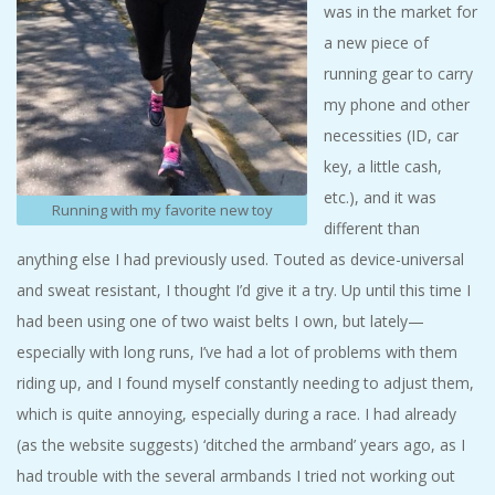
was in the market for
A
a new piece of
R
running gear to carry
my phone and other
A
necessities (ID, car
key, a little cash,
T
etc.), and it was
Running with my favorite new toy
different than
H
anything else I had previously used. Touted as device-universal
and sweat resistant, I thought I’d give it a try. Up until this time I
O
had been using one of two waist belts I own, but lately—
N
especially with long runs, I’ve had a lot of problems with them
riding up, and I found myself constantly needing to adjust them,
E
which is quite annoying, especially during a race. I had already
(as the website suggests) ‘ditched the armband’ years ago, as I
R
had trouble with the several armbands I tried not working out