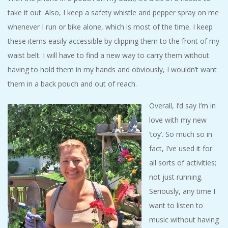
take it out. Also, I keep a safety whistle and pepper spray on me
whenever I run or bike alone, which is most of the time. I keep
these items easily accessible by clipping them to the front of my
waist belt. I will have to find a new way to carry them without
having to hold them in my hands and obviously, I wouldn’t want
them in a back pouch and out of reach.
Overall, I’d say I’m in
love with my new
‘toy’. So much so in
fact, I’ve used it for
all sorts of activities;
not just running.
Seriously, any time I
want to listen to
music without having