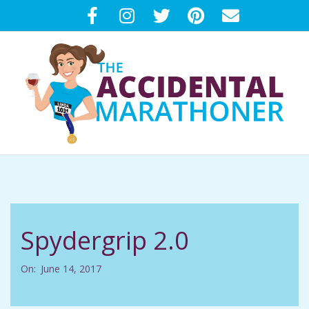
Skip
to
content
T
Primary
H
Navigation
Menu
E
Spydergrip 2.0
A
On:
June 14, 2017
C