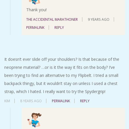
Thank you!
THE ACCIDENTAL MARATHONER
9 YEARS AGO
PERMALINK
REPLY
It doesn’t ever slide off your shoulders? Is that because of the
neoprene material? …or is it the way it fits on the body? I’ve
been trying to find an alternative to my Flipbelt. I tried a small
backpack thingy, but it wouldn’t stay on unless I used a chest
strap, which I hated. I really want to try the Spydergrip!
KIM
8 YEARS AGO
PERMALINK
REPLY