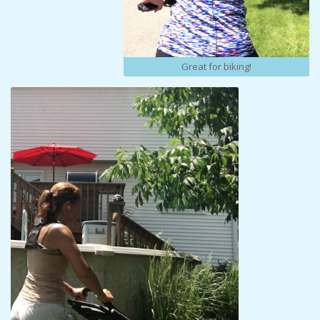
Great for biking!