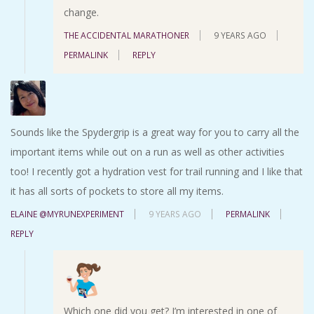
change.
THE ACCIDENTAL MARATHONER
9 YEARS AGO
PERMALINK
REPLY
Sounds like the Spydergrip is a great way for you to carry all the
important items while out on a run as well as other activities
too! I recently got a hydration vest for trail running and I like that
it has all sorts of pockets to store all my items.
ELAINE @MYRUNEXPERIMENT
9 YEARS AGO
PERMALINK
REPLY
Which one did you get? I’m interested in one of