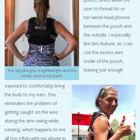
user to thread his or
her wired head phones
between the pouch and
the outside. I especially
like this feature, as I can
coil the excess wire
inside of the pouch,
leaving just enough
The Spydergrip is lightweight and fits
nicely across my back.
exposed to comfortably bring
the buds to my ears. This
eliminates the problem of
getting caught on the wire
during the arm swing while
running, which happens to me
all too often with my phone in