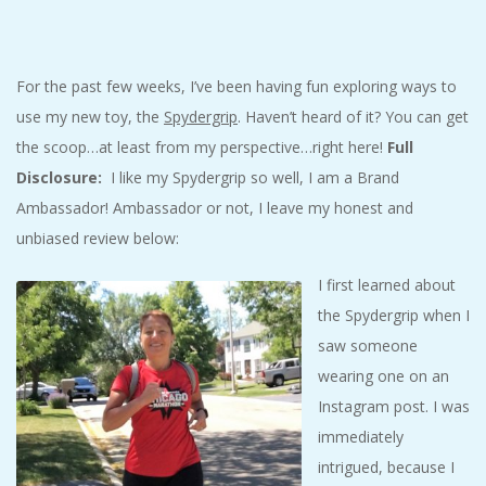
C
I
For the past few weeks, I’ve been having fun exploring ways to
use my new toy, the
Spydergrip
. Haven’t heard of it? You can get
D
the scoop…at least from my perspective…right here!
Full
E
Disclosure:
I like my Spydergrip so well, I am a Brand
Ambassador! Ambassador or not, I leave my honest and
N
unbiased review below:
I first learned about
T
the Spydergrip when I
A
saw someone
wearing one on an
L
Instagram post. I was
immediately
M
intrigued, because I