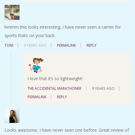
hmmm this looks interesting. I have never seen a carrier for
sports thats on your back.
TONI
9 YEARS AGO
PERMALINK
REPLY
I love that it’s so lightweight!
THE ACCIDENTAL MARATHONER
9 YEARS AGO
PERMALINK
REPLY
Looks awesome, I have never seen one before. Great review of