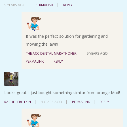
9 YEARS AGO
PERMALINK
REPLY
It was the perfect solution for gardening and
mowing the lawn!
THE ACCIDENTAL MARATHONER
9 YEARS AGO
PERMALINK
REPLY
Looks great. I just bought something similar from orange Mud!
RACHEL FRUTKIN
9 YEARS AGO
PERMALINK
REPLY