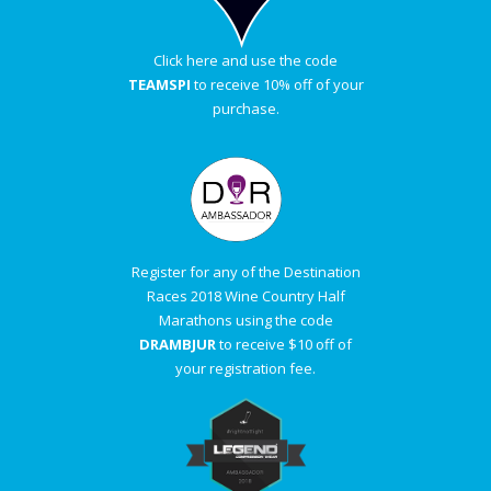
Click here and use the code
TEAMSPI
to receive 10% off of your
purchase.
Register for any of the Destination
Races 2018 Wine Country Half
Marathons using the code
DRAMBJUR
to receive $10 off of
your registration fee.