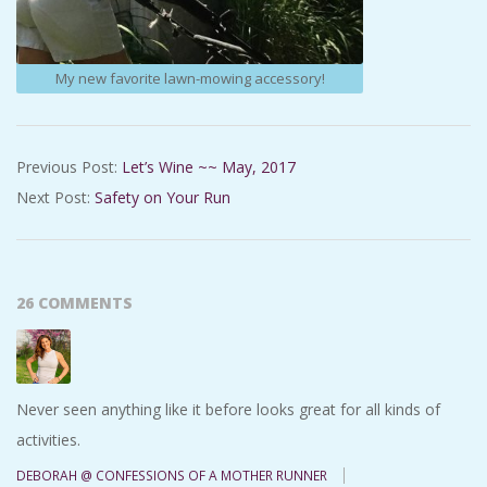
My new favorite lawn-mowing accessory!
2017-
Previous Post:
Let’s Wine ~~ May, 2017
06-
Next Post:
Safety on Your Run
14
26 COMMENTS
Never seen anything like it before looks great for all kinds of
activities.
DEBORAH @ CONFESSIONS OF A MOTHER RUNNER