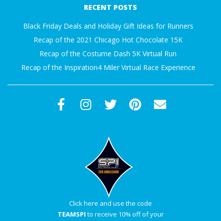
RECENT POSTS
Black Friday Deals and Holiday Gift Ideas for Runners
Recap of the 2021 Chicago Hot Chocolate 15K
Recap of the Costume Dash 5K Virtual Run
Recap of the Inspiration4 Miler Virtual Race Experience
Click here and use the code
TEAMSPI
to receive 10% off of your