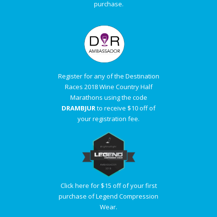
purchase.
Register for any of the Destination
Races 2018 Wine Country Half
Marathons using the code
DRAMBJUR
to receive $10 off of
your registration fee.
Click here for $15 off of your first
purchase of Legend Compression
Wear.