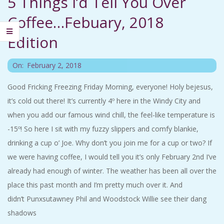
5 Things I’d Tell You Over
C
Coffee…Febuary, 2018
I
Edition
D
2018-
On:
February 2, 2018
02-
E
Good Fricking Freezing Friday Morning, everyone! Holy bejesus,
02
it’s cold out there! It’s currently 4º here in the Windy City and
N
when you add our famous wind chill, the feel-like temperature is
-15º! So here I sit with my fuzzy slippers and comfy blankie,
T
drinking a cup o’ Joe. Why don’t you join me for a cup or two? If
A
we were having coffee, I would tell you it’s only February 2nd I’ve
already had enough of winter. The weather has been all over the
L
place this past month and I’m pretty much over it. And
didn’t Punxsutawney Phil and Woodstock Willie see their dang
M
shadows