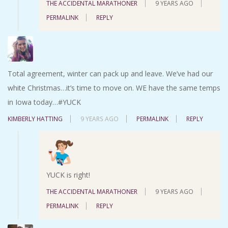
THE ACCIDENTAL MARATHONER
9 YEARS AGO
PERMALINK
REPLY
Total agreement, winter can pack up and leave. We’ve had our
white Christmas…it’s time to move on. WE have the same temps
in Iowa today…#YUCK
KIMBERLY HATTING
9 YEARS AGO
PERMALINK
REPLY
YUCK is right!
THE ACCIDENTAL MARATHONER
9 YEARS AGO
PERMALINK
REPLY