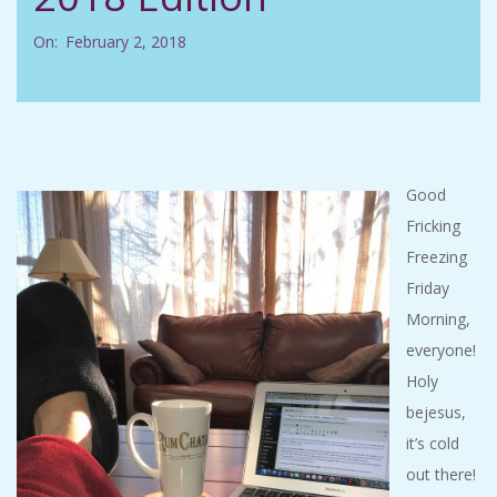
C
On:
February 2, 2018
I
D
E
Good
Fricking
N
Freezing
Friday
T
Morning,
A
everyone!
Holy
L
bejesus,
it’s cold
M
out there!