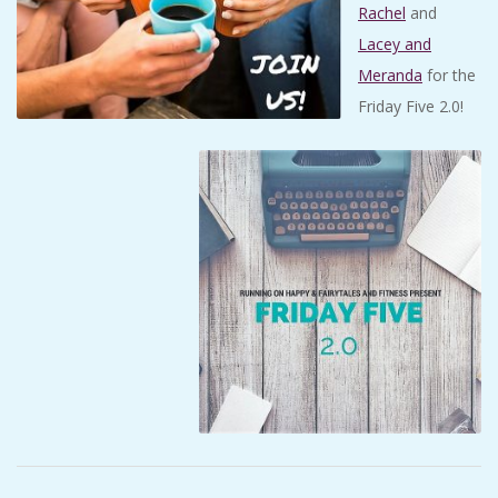
Rachel
and
Lacey and
Meranda
for the
Friday Five 2.0!
2018-