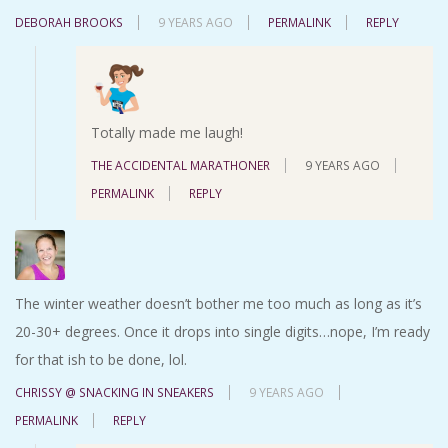
DEBORAH BROOKS
9 YEARS AGO
PERMALINK
REPLY
Totally made me laugh!
THE ACCIDENTAL MARATHONER
9 YEARS AGO
PERMALINK
REPLY
The winter weather doesn’t bother me too much as long as it’s
20-30+ degrees. Once it drops into single digits…nope, I’m ready
for that ish to be done, lol.
CHRISSY @ SNACKING IN SNEAKERS
9 YEARS AGO
PERMALINK
REPLY