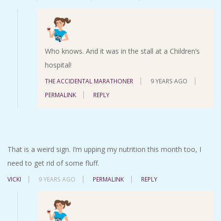
Who knows. And it was in the stall at a Children’s
hospital!
THE ACCIDENTAL MARATHONER
9 YEARS AGO
PERMALINK
REPLY
That is a weird sign. I’m upping my nutrition this month too, I
need to get rid of some fluff.
VICKI
9 YEARS AGO
PERMALINK
REPLY