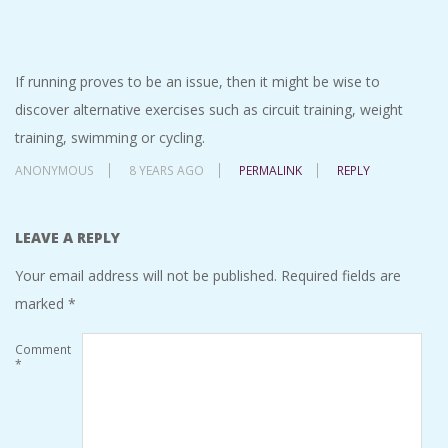
If running proves to be an issue, then it might be wise to
discover alternative exercises such as circuit training, weight
training, swimming or cycling.
ANONYMOUS
8 YEARS AGO
PERMALINK
REPLY
LEAVE A REPLY
Your email address will not be published.
Required fields are
marked
*
Comment
*