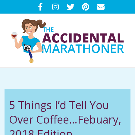
Skip
to
content
T
Primary
H
Navigation
Menu
E
5 Things I’d Tell You
A
Over Coffee…Febuary,
C
2018 Edition