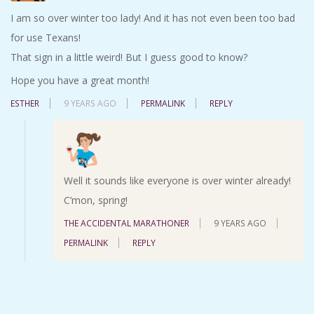
I am so over winter too lady! And it has not even been too bad
for use Texans!
That sign in a little weird! But I guess good to know?
Hope you have a great month!
ESTHER
9 YEARS AGO
PERMALINK
REPLY
Well it sounds like everyone is over winter already!
C’mon, spring!
THE ACCIDENTAL MARATHONER
9 YEARS AGO
PERMALINK
REPLY