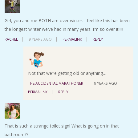
Girl, you and me BOTH are over winter. I feel like this has been
the longest winter we’ve had in many years. I’m so over it!!!!!
RACHEL
9 YEARS AGO
PERMALINK
REPLY
Not that we’re getting old or anything…
THE ACCIDENTAL MARATHONER
9 YEARS AGO
PERMALINK
REPLY
That is such a strange toilet sign! What is going on in that
bathroom??