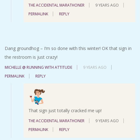
THE ACCIDENTAL MARATHONER
9 YEARS AGO
PERMALINK
REPLY
Dang groundhog – I’m so done with this winter! OK that sign in
the restroom is just crazy!
MICHELLE @ RUNNING WITH ATTITUDE
9 YEARS AGO
PERMALINK
REPLY
That sign just totally cracked me up!
THE ACCIDENTAL MARATHONER
9 YEARS AGO
PERMALINK
REPLY