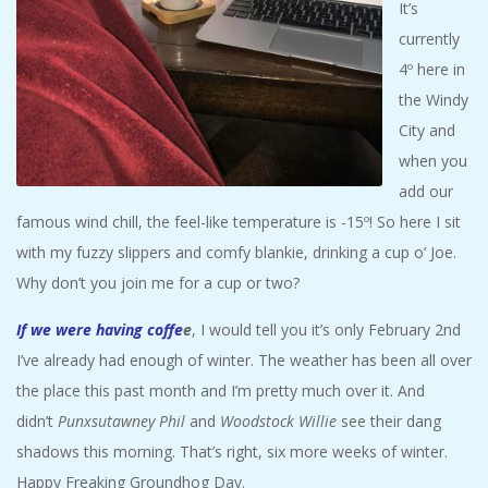
It’s
A
currently
4º here in
R
the Windy
A
City and
when you
T
add our
famous wind chill, the feel-like temperature is -15º! So here I sit
H
with my fuzzy slippers and comfy blankie, drinking a cup o’ Joe.
Why don’t you join me for a cup or two?
O
If we were having coffe
e
, I would tell you it’s only February 2nd
N
I’ve already had enough of winter. The weather has been all over
the place this past month and I’m pretty much over it. And
E
didn’t
Punxsutawney Phil
and
Woodstock Willie
see their dang
shadows this morning. That’s right, six more weeks of winter.
R
Happy Freaking Groundhog Day.