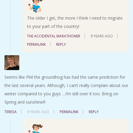
The older I get, the more I think I need to migrate
to your part of the country!
THE ACCIDENTAL MARATHONER
9 YEARS AGO
PERMALINK
REPLY
Seems like Phil the groundhog has had the same prediction for
the last several years. Although, I can’t really complain about our
winter compared to you guys …I’m still over it too. Bring on
Spring and sunshine!!!
TERESA
9 YEARS AGO
PERMALINK
REPLY