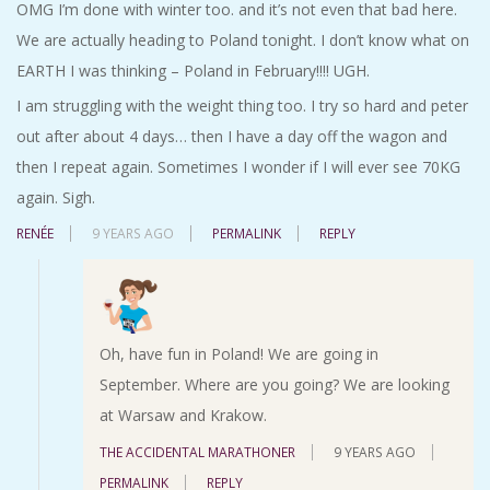
OMG I’m done with winter too. and it’s not even that bad here.
We are actually heading to Poland tonight. I don’t know what on
EARTH I was thinking – Poland in February!!!! UGH.
I am struggling with the weight thing too. I try so hard and peter
out after about 4 days… then I have a day off the wagon and
then I repeat again. Sometimes I wonder if I will ever see 70KG
again. Sigh.
RENÉE
9 YEARS AGO
PERMALINK
REPLY
Oh, have fun in Poland! We are going in
September. Where are you going? We are looking
at Warsaw and Krakow.
THE ACCIDENTAL MARATHONER
9 YEARS AGO
PERMALINK
REPLY