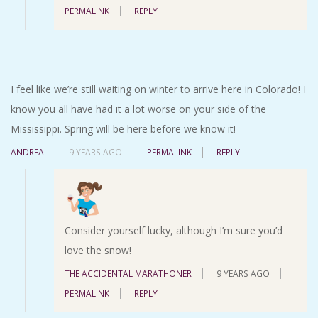
PERMALINK
REPLY
I feel like we’re still waiting on winter to arrive here in Colorado! I
know you all have had it a lot worse on your side of the
Mississippi. Spring will be here before we know it!
ANDREA
9 YEARS AGO
PERMALINK
REPLY
Consider yourself lucky, although I’m sure you’d
love the snow!
THE ACCIDENTAL MARATHONER
9 YEARS AGO
PERMALINK
REPLY