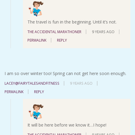
The travel is fun in the beginning. Until it’s not.
THE ACCIDENTAL MARATHONER
9 YEARS AGO
PERMALINK
REPLY
I am so over winter too! Spring can not get here soon enough.
LACEY@FAIRYTALESANDFITNESS
9 YEARS AGO
PERMALINK
REPLY
It will be here before we know it…I hope!
THE ACCIDENTAL MARATHONER
9 YEARS AGO