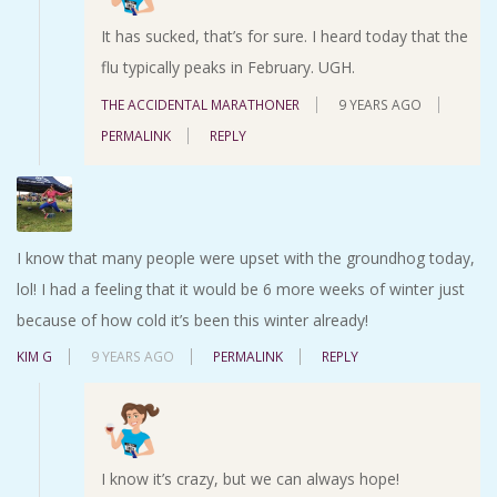
It has sucked, that’s for sure. I heard today that the
flu typically peaks in February. UGH.
THE ACCIDENTAL MARATHONER
9 YEARS AGO
PERMALINK
REPLY
I know that many people were upset with the groundhog today,
lol! I had a feeling that it would be 6 more weeks of winter just
because of how cold it’s been this winter already!
KIM G
9 YEARS AGO
PERMALINK
REPLY
I know it’s crazy, but we can always hope!