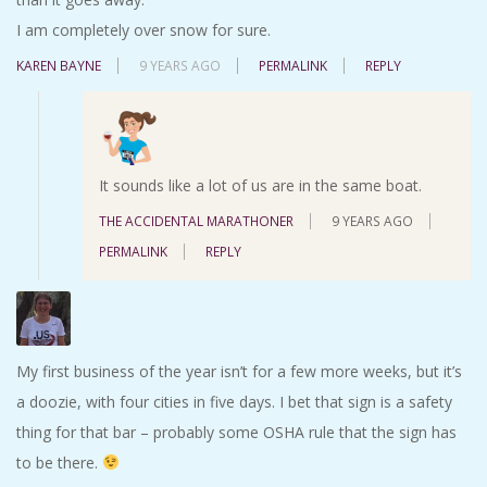
I am completely over snow for sure.
KAREN BAYNE
9 YEARS AGO
PERMALINK
REPLY
It sounds like a lot of us are in the same boat.
THE ACCIDENTAL MARATHONER
9 YEARS AGO
PERMALINK
REPLY
My first business of the year isn’t for a few more weeks, but it’s
a doozie, with four cities in five days. I bet that sign is a safety
thing for that bar – probably some OSHA rule that the sign has
to be there.