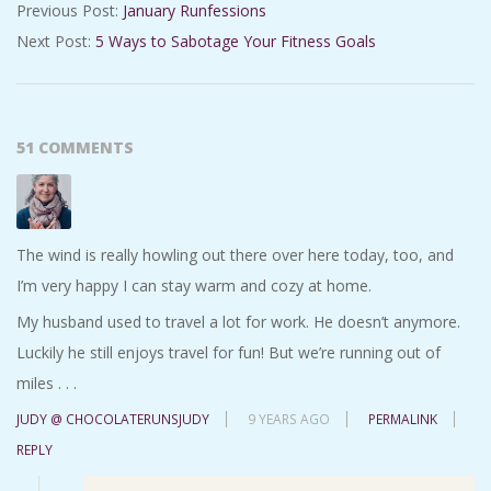
Previous Post:
January Runfessions
02-
Next Post:
5 Ways to Sabotage Your Fitness Goals
02
51 COMMENTS
The wind is really howling out there over here today, too, and
I’m very happy I can stay warm and cozy at home.
My husband used to travel a lot for work. He doesn’t anymore.
Luckily he still enjoys travel for fun! But we’re running out of
miles . . .
JUDY @ CHOCOLATERUNSJUDY
9 YEARS AGO
PERMALINK
REPLY