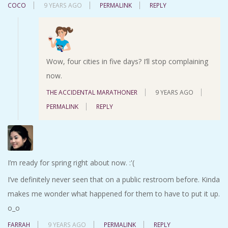
COCO
9 YEARS AGO
PERMALINK
REPLY
Wow, four cities in five days? I’ll stop complaining
now.
THE ACCIDENTAL MARATHONER
9 YEARS AGO
PERMALINK
REPLY
I’m ready for spring right about now. :'(
I’ve definitely never seen that on a public restroom before. Kinda
makes me wonder what happened for them to have to put it up.
o_o
FARRAH
9 YEARS AGO
PERMALINK
REPLY