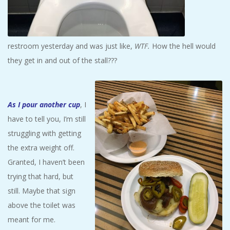
restroom yesterday and was just like,
WTF.
How the hell would
they get in and out of the stall???
As I pour another cup
, I
have to tell you, I’m still
struggling with getting
the extra weight off.
Granted, I haven’t been
trying that hard, but
still. Maybe that sign
above the toilet was
meant for me.