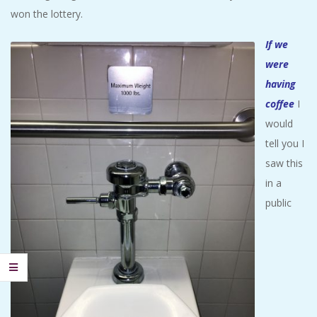
won the lottery.
If we
were
having
coffee
I
would
tell you I
saw this
in a
public