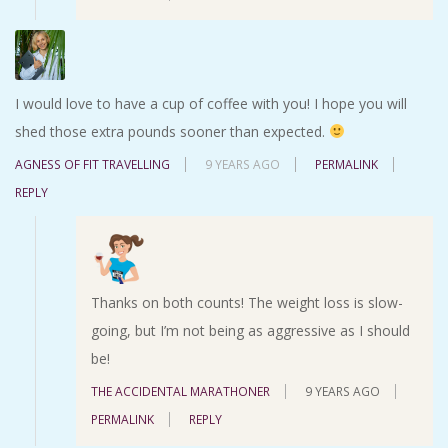
I would love to have a cup of coffee with you! I hope you will
shed those extra pounds sooner than expected.
AGNESS OF FIT TRAVELLING
9 YEARS AGO
PERMALINK
REPLY
Thanks on both counts! The weight loss is slow-
going, but I’m not being as aggressive as I should
be!
THE ACCIDENTAL MARATHONER
9 YEARS AGO
PERMALINK
REPLY