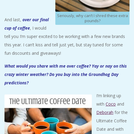
Seriously, why can’t I shred these extra
And last,
over our final
pounds?
cup of coffee
, I would
tell you I’m super excited to be working with a few new brands
this year. I can’t kiss and tell just yet, but stay tuned for some
fun discounts and giveaways!
What would you share with me over coffee? Yay or nay on this
crazy winter weather? Do you buy into the Groundhog Day
predictions?
I’m linking up
with
Coco
and
Deborah
for the
Ultimate Coffee
Date and with