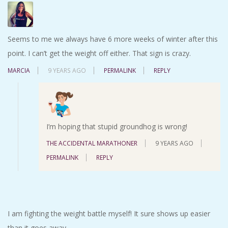
Seems to me we always have 6 more weeks of winter after this
point. I can’t get the weight off either. That sign is crazy.
MARCIA
9 YEARS AGO
PERMALINK
REPLY
I’m hoping that stupid groundhog is wrong!
THE ACCIDENTAL MARATHONER
9 YEARS AGO
PERMALINK
REPLY
I am fighting the weight battle myself! It sure shows up easier
than it goes away.