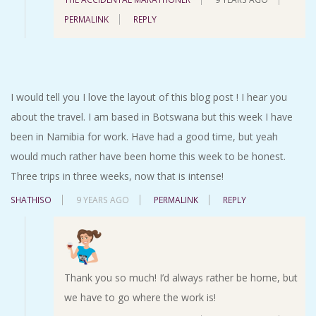
PERMALINK
REPLY
I would tell you I love the layout of this blog post ! I hear you
about the travel. I am based in Botswana but this week I have
been in Namibia for work. Have had a good time, but yeah
would much rather have been home this week to be honest.
Three trips in three weeks, now that is intense!
SHATHISO
9 YEARS AGO
PERMALINK
REPLY
Thank you so much! I’d always rather be home, but
we have to go where the work is!