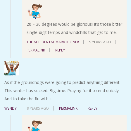
20 – 30 degrees would be glorious! It’s those bitter
single-digit temps and windchills that get to me.
THE ACCIDENTAL MARATHONER
9 YEARS AGO
PERMALINK
REPLY
As if the groundhogs were going to predict anything different.
This winter has sucked. Big time. Praying for it to end quickly.
And to take the flu with it.
WENDY
9 YEARS AGO
PERMALINK
REPLY