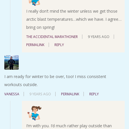
I really don’t mind the winter unless we get those
arctic blast temperatures…which we have. I agree…
bring on spring!
THE ACCIDENTAL MARATHONER
9 YEARS AGO
PERMALINK
REPLY
I am ready for winter to be over, too! I miss consistent
workouts outside.
VANESSA
9 YEARS AGO
PERMALINK
REPLY
I’m with you. I’d much rather play outside than