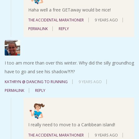
Haha well a free GETaway would be nice!
THE ACCIDENTAL MARATHONER
9 YEARS AGO
PERMALINK
REPLY
I too am more than over this winter. Why did the silly groundhog
have to go and see his shadow?!?!?
KATHRYN @ DANCING TO RUNNING
9 YEARS AGO
PERMALINK
REPLY
I really need to move to a Caribbean island!
THE ACCIDENTAL MARATHONER
9 YEARS AGO