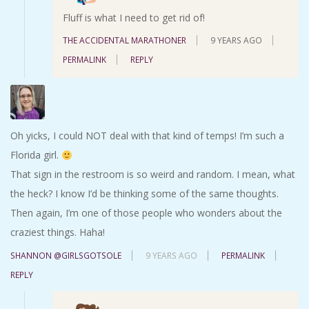
Fluff is what I need to get rid of!
THE ACCIDENTAL MARATHONER
9 YEARS AGO
PERMALINK
REPLY
Oh yicks, I could NOT deal with that kind of temps! I’m such a
Florida girl.
That sign in the restroom is so weird and random. I mean, what
the heck? I know I’d be thinking some of the same thoughts.
Then again, I’m one of those people who wonders about the
craziest things. Haha!
SHANNON @GIRLSGOTSOLE
9 YEARS AGO
PERMALINK
REPLY