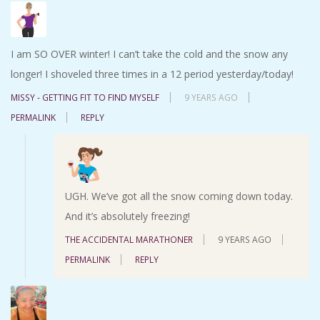
I am SO OVER winter! I can’t take the cold and the snow any
longer! I shoveled three times in a 12 period yesterday/today!
MISSY - GETTING FIT TO FIND MYSELF
9 YEARS AGO
PERMALINK
REPLY
UGH. We’ve got all the snow coming down today.
And it’s absolutely freezing!
THE ACCIDENTAL MARATHONER
9 YEARS AGO
PERMALINK
REPLY