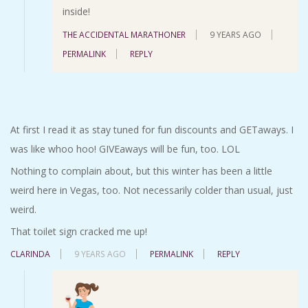
inside!
THE ACCIDENTAL MARATHONER
9 YEARS AGO
PERMALINK
REPLY
At first I read it as stay tuned for fun discounts and GETaways. I
was like whoo hoo! GIVEaways will be fun, too. LOL
Nothing to complain about, but this winter has been a little
weird here in Vegas, too. Not necessarily colder than usual, just
weird.
That toilet sign cracked me up!
CLARINDA
9 YEARS AGO
PERMALINK
REPLY