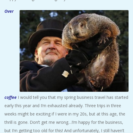
Over
coffee
I would tell you that my spring business travel has started
early this year and I’m exhausted already. Three trips in three
weeks might be exciting if I were in my 20s, but at this age, the
thrill is gone. Don’t get me wrong…I’m happy for the business,
but I’m getting too old for this! And unfortunately, I still haven’t