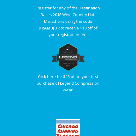
Register for any of the Destination
Races 2018 Wine Country Half
Marathons using the code
DRAMBJUR
to receive $10 off of
your registration fee.
Click here for $15 off of your first
purchase of Legend Compression
Wear.