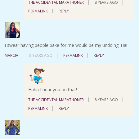
THE ACCIDENTAL MARATHONER
8 YEARS AGO
PERMALINK
REPLY
I swear having people bake for me would be my undoing. Ha!
MARCIA
8 YEARS AGO
PERMALINK
REPLY
Haha I hear you on that!
THE ACCIDENTAL MARATHONER
8 YEARS AGO
PERMALINK
REPLY