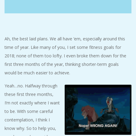
C
I
D
Ah, the best laid plans. We all have ’em, especially around this
time of year. Like many of you, I set some fitness goals for
E
2018; none of them too lofty. I even broke them down for the
first three months of the year, thinking shorter-term goals
N
would be much easier to achieve.
T
Yeah…no. Halfway through
these first three months,
A
I’m not exactly where I want
L
to be. With some careful
contemplation, I think I
M
know why. So to help you,