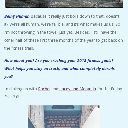
Being Human
Because it really just boils down to that, doesn’t
it? We’re all human, we’re fallible, and it’s what makes us us! So
I’m not throwing in the towel just yet. Besides, I still have the
other half of these first three months of the year to get back on
the fitness train.
How about you? Are you crushing your 2018 fitness goals?
What helps you stay on track, and what completely derails
you?
I’m linking up with
Rachel
and
Lacey and Meranda
for the Friday
Five 2.0!