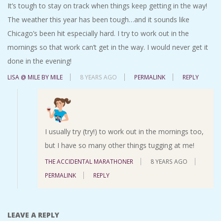
It’s tough to stay on track when things keep getting in the way!
The weather this year has been tough…and it sounds like
Chicago’s been hit especially hard. I try to work out in the
mornings so that work can’t get in the way. I would never get it
done in the evening!
LISA @ MILE BY MILE
8 YEARS AGO
PERMALINK
REPLY
I usually try (try!) to work out in the mornings too,
but I have so many other things tugging at me!
THE ACCIDENTAL MARATHONER
8 YEARS AGO
PERMALINK
REPLY
LEAVE A REPLY