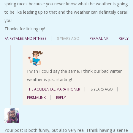
spring races because you never know what the weather is going
to be like leading up to that and the weather can definitely derail
you!
Thanks for linking up!
FAIRYTALES AND FITNESS
8 YEARS AGO
PERMALINK
REPLY
I wish I could say the same. I think our bad winter
weather is just starting!
THE ACCIDENTAL MARATHONER
8 YEARS AGO
PERMALINK
REPLY
Your post is both funny, but also very real. I think having a sense