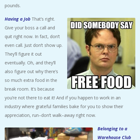
pounds.
Having a Job
That’s right.
Give your boss a call and
quit right now. In fact, don’t
even call. Just don’t show up.
They’ll figure it out
eventually. Oh, and they’ll
also figure out why there’s
so much extra food in the
break room. It’s because
you’re not there to eat it! And if you happen to work in an
industry where grateful families bake for you to show their
appreciation, run–don’t walk–away right now.
Belonging to a
Warehouse Club