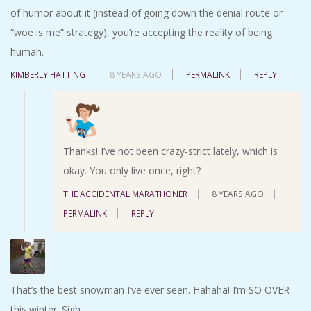
of humor about it (instead of going down the denial route or
“woe is me” strategy), you’re accepting the reality of being
human.
KIMBERLY HATTING
8 YEARS AGO
PERMALINK
REPLY
Thanks! I’ve not been crazy-strict lately, which is
okay. You only live once, right?
THE ACCIDENTAL MARATHONER
8 YEARS AGO
PERMALINK
REPLY
That’s the best snowman I’ve ever seen. Hahaha! I’m SO OVER
this winter. Sigh…