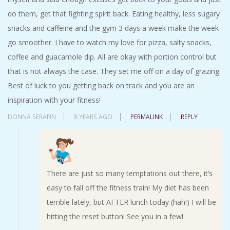
do them, get that fighting spirit back. Eating healthy, less sugary
snacks and caffeine and the gym 3 days a week make the week
go smoother. I have to watch my love for pizza, salty snacks,
coffee and guacamole dip. All are okay with portion control but
that is not always the case. They set me off on a day of grazing.
Best of luck to you getting back on track and you are an
inspiration with your fitness!
DONNA SERAFIN
8 YEARS AGO
PERMALINK
REPLY
There are just so many temptations out there, it’s
easy to fall off the fitness train! My diet has been
terrible lately, but AFTER lunch today (hah!) I will be
hitting the reset button! See you in a few!