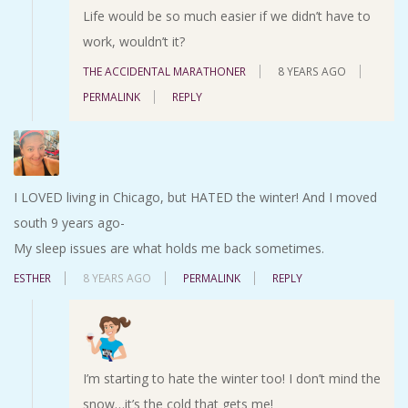
Life would be so much easier if we didn’t have to
work, wouldn’t it?
THE ACCIDENTAL MARATHONER
8 YEARS AGO
PERMALINK
REPLY
I LOVED living in Chicago, but HATED the winter! And I moved
south 9 years ago-
My sleep issues are what holds me back sometimes.
ESTHER
8 YEARS AGO
PERMALINK
REPLY
I’m starting to hate the winter too! I don’t mind the
snow…it’s the cold that gets me!