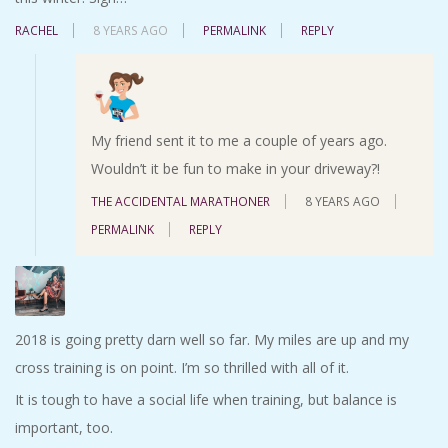
RACHEL
8 YEARS AGO
PERMALINK
REPLY
My friend sent it to me a couple of years ago.
Wouldn’t it be fun to make in your driveway?!
THE ACCIDENTAL MARATHONER
8 YEARS AGO
PERMALINK
REPLY
2018 is going pretty darn well so far. My miles are up and my
cross training is on point. I’m so thrilled with all of it.
It is tough to have a social life when training, but balance is
important, too.