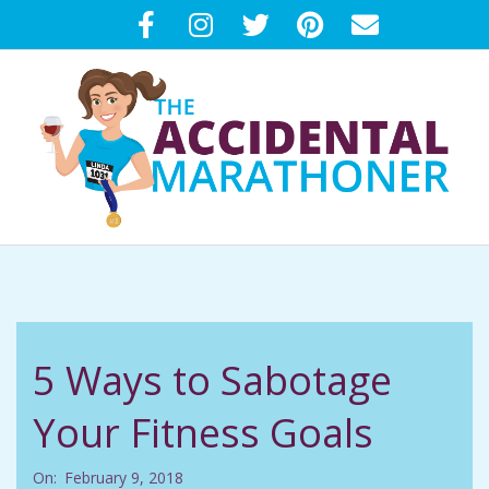
Skip
to
content
T
Primary
H
Navigation
Menu
E
5 Ways to Sabotage
A
Your Fitness Goals
C
On:
February 9, 2018