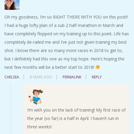
Oh my goodness, I’m so RIGHT THERE WITH YOU on this post!!
I had a huge lofty plan of a sub 2 half marathon in March and
have completely flopped on my training up to this point. Life has
completely de-railed me and I’ve just not given training my best
shot. I know there are so many more races in 2018 to get to,
but I definitely had this one as my top hope. Here’s hoping the
next few months will be a better start to 2018!
CHELSEA
8 YEARS AGO
PERMALINK
REPLY
I’m with you on the lack of training! My first race of
the year (so far) is a half in April. I haven’t run in
three weeks!