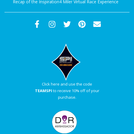
Recap of the Inspiration4 Miler Virtual Race Experience
Click here and use the code
TEAMSPI
to receive 10% off of your
purchase.