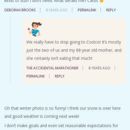
kinds of stuff I don’t need. What derails me? Carbs
DEBORAH BROOKS
8 YEARS AGO
PERMALINK
REPLY
We really have to stop going to Costco! It’s mostly
just the two of us and my 88-year old mother, and
she certainly isn’t eating that much!
THE ACCIDENTAL MARATHONER
8 YEARS AGO
PERMALINK
REPLY
Oh that winter photo is so funny! I think our snow is over here
and good weather is coming next week!
I don’t make goals and even set reasonable expectations for