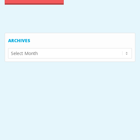
ARCHIVES
Archives