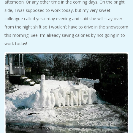
afternoon. Or any other time in the coming days. On the bright
side, I was supposed to work today, but my very sweet
colleague called yesterday evening and said she will stay over
from the night shift so I wouldn’t have to drive in the snowstorm
this morning. See! I’m already saving calories by not going in to
work today!