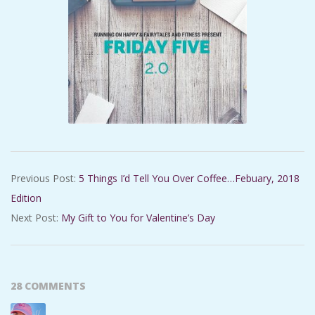
2018-
Previous Post:
5 Things I’d Tell You Over Coffee…Febuary, 2018
02-
Edition
09
Next Post:
My Gift to You for Valentine’s Day
28 COMMENTS