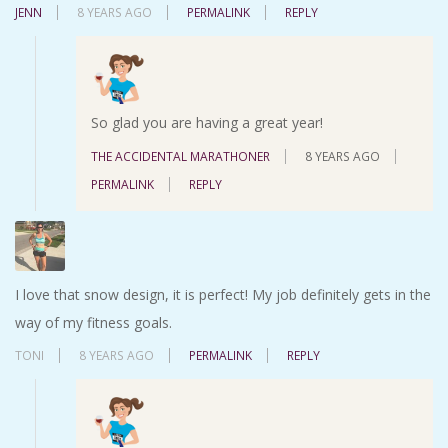
JENN
8 YEARS AGO
PERMALINK
REPLY
So glad you are having a great year!
THE ACCIDENTAL MARATHONER
8 YEARS AGO
PERMALINK
REPLY
I love that snow design, it is perfect! My job definitely gets in the
way of my fitness goals.
TONI
8 YEARS AGO
PERMALINK
REPLY