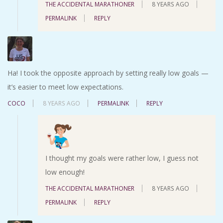
THE ACCIDENTAL MARATHONER
8 YEARS AGO
PERMALINK
REPLY
Ha! I took the opposite approach by setting really low goals —
it’s easier to meet low expectations.
COCO
8 YEARS AGO
PERMALINK
REPLY
I thought my goals were rather low, I guess not
low enough!
THE ACCIDENTAL MARATHONER
8 YEARS AGO
PERMALINK
REPLY