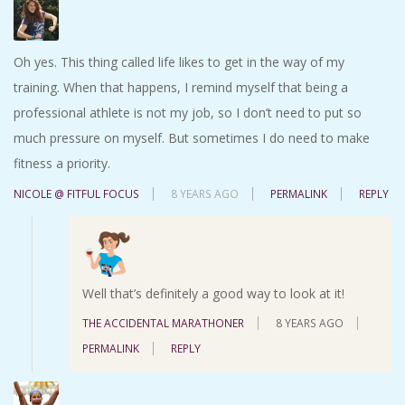
Oh yes. This thing called life likes to get in the way of my
training. When that happens, I remind myself that being a
professional athlete is not my job, so I don’t need to put so
much pressure on myself. But sometimes I do need to make
fitness a priority.
NICOLE @ FITFUL FOCUS
8 YEARS AGO
PERMALINK
REPLY
Well that’s definitely a good way to look at it!
THE ACCIDENTAL MARATHONER
8 YEARS AGO
PERMALINK
REPLY