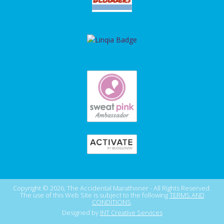
Copyright © 2026, The Accidental Marathoner - All Rights Reserved.
The use of this Web Site is subject to the following
TERMS AND
CONDITIONS
.
Designed by
INT Creative Services