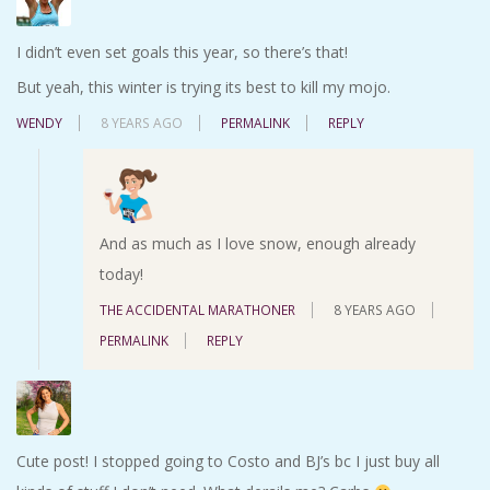
I didn’t even set goals this year, so there’s that!
But yeah, this winter is trying its best to kill my mojo.
WENDY
8 YEARS AGO
PERMALINK
REPLY
And as much as I love snow, enough already
today!
THE ACCIDENTAL MARATHONER
8 YEARS AGO
PERMALINK
REPLY
Cute post! I stopped going to Costo and BJ’s bc I just buy all