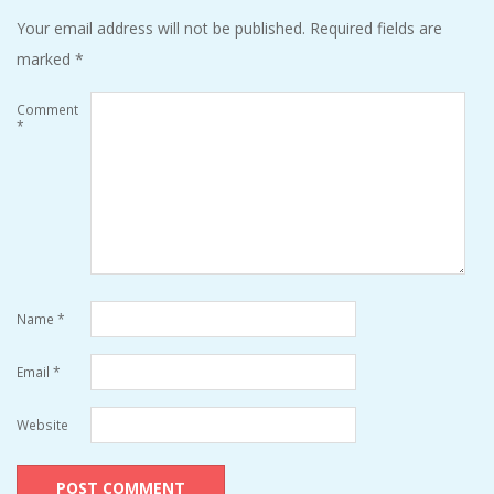
Your email address will not be published.
Required fields are
marked
*
Comment
*
Name
*
Email
*
Website