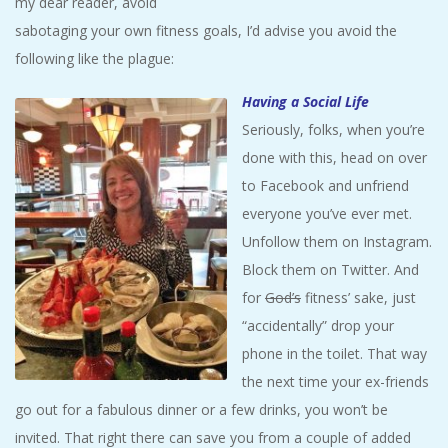
my dear reader, avoid
A
sabotaging your own fitness goals, I’d advise you avoid the
following like the plague:
R
Having a Social Life
A
Seriously, folks, when you’re
done with this, head on over
T
to Facebook and unfriend
everyone you’ve ever met.
H
Unfollow them on Instagram.
O
Block them on Twitter. And
for
God’s
fitness’ sake, just
N
“accidentally” drop your
phone in the toilet. That way
E
the next time your ex-friends
go out for a fabulous dinner or a few drinks, you won’t be
R
invited. That right there can save you from a couple of added