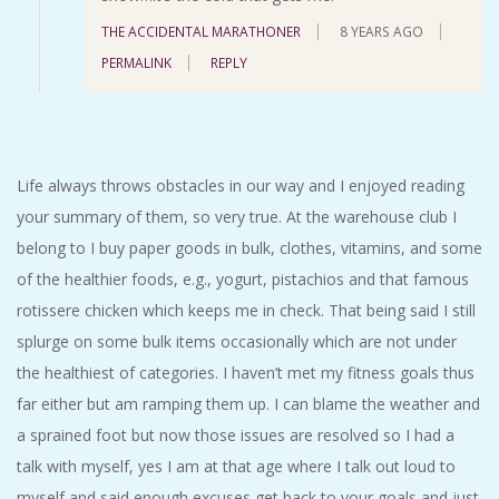
THE ACCIDENTAL MARATHONER
8 YEARS AGO
PERMALINK
REPLY
Life always throws obstacles in our way and I enjoyed reading
your summary of them, so very true. At the warehouse club I
belong to I buy paper goods in bulk, clothes, vitamins, and some
of the healthier foods, e.g., yogurt, pistachios and that famous
rotissere chicken which keeps me in check. That being said I still
splurge on some bulk items occasionally which are not under
the healthiest of categories. I haven’t met my fitness goals thus
far either but am ramping them up. I can blame the weather and
a sprained foot but now those issues are resolved so I had a
talk with myself, yes I am at that age where I talk out loud to
myself and said enough excuses get back to your goals and just