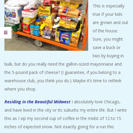
This is especially
true if your kids
are grown and out
of the house.
Sure, you might
save a buck or
two by buying in
bulk, but do you really need the gallon-sized mayonnaise and
the 5-pound pack of cheese? (I guarantee, if you belong to a
warehouse club, you think you do.) Maybe it’s time to rethink
where you shop.
Residing in the Beautiful Midwest
I absolutely love Chicago,
and have lived in the city or its suburbs my entire life. But I write
this as I sip my second cup of coffee in the midst of 12 to 15
inches of expected snow. Not exactly going for a run this