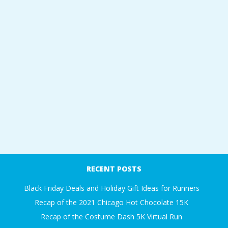
RECENT POSTS
Black Friday Deals and Holiday Gift Ideas for Runners
Recap of the 2021 Chicago Hot Chocolate 15K
Recap of the Costume Dash 5K Virtual Run