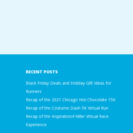
A
R
A
T
H
RECENT POSTS
O
Black Friday Deals and Holiday Gift Ideas for
Runners
N
Recap of the 2021 Chicago Hot Chocolate 15K
Recap of the Costume Dash 5K Virtual Run
E
Recap of the Inspiration4 Miler Virtual Race
R
Experience