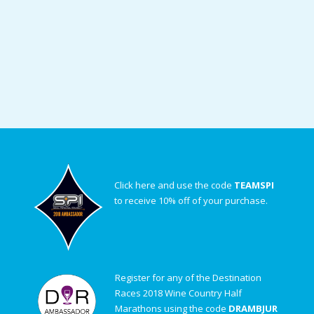
Click here and use the code
TEAMSPI
to receive 10% off of your purchase.
Register for any of the Destination
Races 2018 Wine Country Half
Marathons using the code
DRAMBJUR