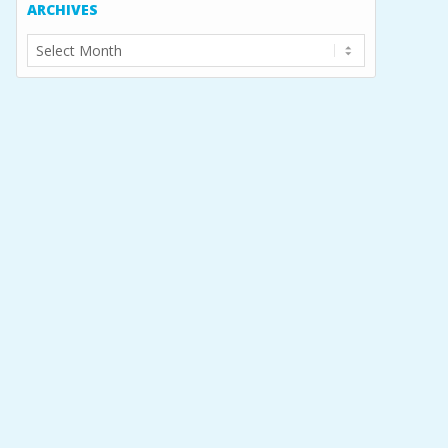
ARCHIVES
Archives