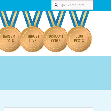
Search
RACES &
THINGS I
DISCOUNT
BLOG
GOALS
LOVE
CODES
POSTS