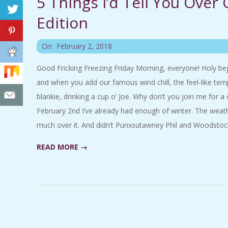
5 Things I’d Tell You Over
C
Edition
I
2018-
On:
February 2, 2018
D
02-
Good Fricking Freezing Friday Morning, everyone! Holy bejesu
02
and when you add our famous wind chill, the feel-like temp
E
blankie, drinking a cup o’ Joe. Why don’t you join me for a 
N
February 2nd I’ve already had enough of winter. The weath
much over it. And didn’t Punxsutawney Phil and Woodstock
T
READ MORE →
A
L
M