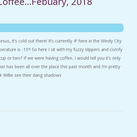
 Coffee…Febuary, 2018
s, it’s cold out there! It’s currently 4º here in the Windy City
erature is -15º! So here I sit with my fuzzy slippers and comfy
cup or two? If we were having coffee, I would tell you it’s only
er has been all over the place this past month and I’m pretty
 Willie see their dang shadows