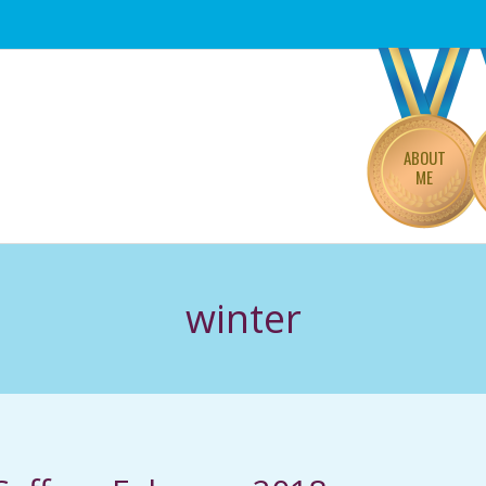
Primary
Navigation
Menu
ABOUT
ME
winter