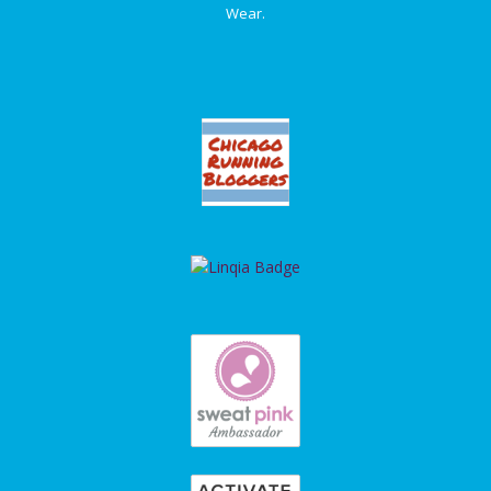
Wear.