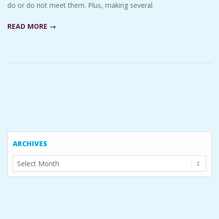
do or do not meet them. Plus, making several
READ MORE →
ARCHIVES
Archives