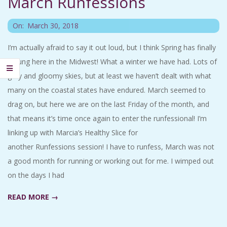
March Runfessions
C
2018-
On:
March 30, 2018
I
03-
I’m actually afraid to say it out loud, but I think Spring has finally
30
D
sprung here in the Midwest! What a winter we have had. Lots of
gray and gloomy skies, but at least we haven’t dealt with what
E
many on the coastal states have endured. March seemed to
drag on, but here we are on the last Friday of the month, and
N
that means it’s time once again to enter the runfessional! I’m
linking up with Marcia’s Healthy Slice for
T
another Runfessions session! I have to runfess, March was not
A
a good month for running or working out for me. I wimped out
on the days I had
L
READ MORE →
M