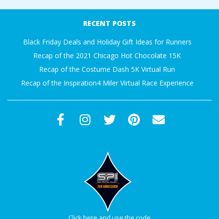
RECENT POSTS
Black Friday Deals and Holiday Gift Ideas for Runners
Recap of the 2021 Chicago Hot Chocolate 15K
Recap of the Costume Dash 5K Virtual Run
Recap of the Inspiration4 Miler Virtual Race Experience
Click here and use the code