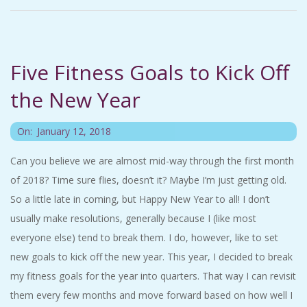
A
R
Five Fitness Goals to Kick Off
A
the New Year
T
2018-
On:
January 12, 2018
H
01-
Can you believe we are almost mid-way through the first month
12
of 2018? Time sure flies, doesn’t it? Maybe I’m just getting old.
O
So a little late in coming, but Happy New Year to all! I don’t
N
usually make resolutions, generally because I (like most
everyone else) tend to break them. I do, however, like to set
E
new goals to kick off the new year. This year, I decided to break
my fitness goals for the year into quarters. That way I can revisit
R
them every few months and move forward based on how well I