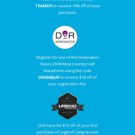
TEAMSPI
to receive 10% off of your
purchase.
Register for any of the Destination
Races 2018 Wine Country Half
Marathons using the code
DRAMBJUR
to receive $10 off of
your registration fee.
Click here for $15 off of your first
purchase of Legend Compression