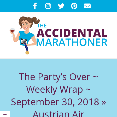
Skip
to
content
T
Primary
H
Navigation
The Party’s Over ~
Menu
E
Weekly Wrap ~
A
September 30, 2018 »
C
Austrian Air