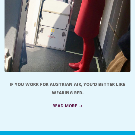
A
R
A
T
H
O
IF YOU WORK FOR AUSTRIAN AIR, YOU’D BETTER LIKE
WEARING RED.
N
READ MORE →
E
R
2018-
09-