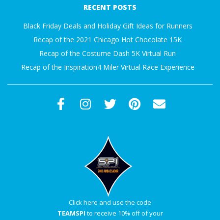
RECENT POSTS
30
Black Friday Deals and Holiday Gift Ideas for Runners
Recap of the 2021 Chicago Hot Chocolate 15K
Recap of the Costume Dash 5K Virtual Run
Recap of the Inspiration4 Miler Virtual Race Experience
Click here and use the code
TEAMSPI
to receive 10% off of your