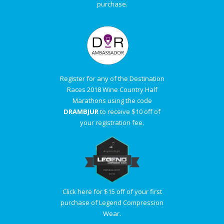
purchase.
Register for any of the Destination
Races 2018 Wine Country Half
Marathons using the code
DRAMBJUR
to receive $10 off of
your registration fee.
Click here for $15 off of your first
purchase of Legend Compression
Wear.