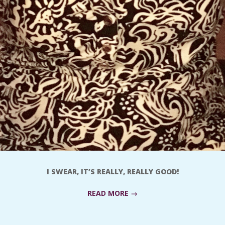
I SWEAR, IT’S REALLY, REALLY GOOD!
READ MORE →