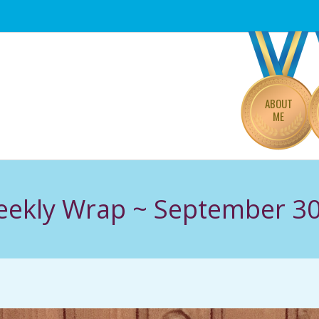
Primary
Navigation
Menu
ABOUT
ME
Weekly Wrap ~ September 30