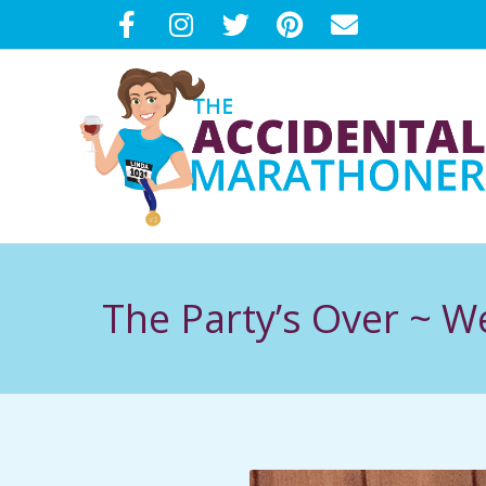
Skip
to
content
T
H
The Party’s Over ~ 
E
A
C