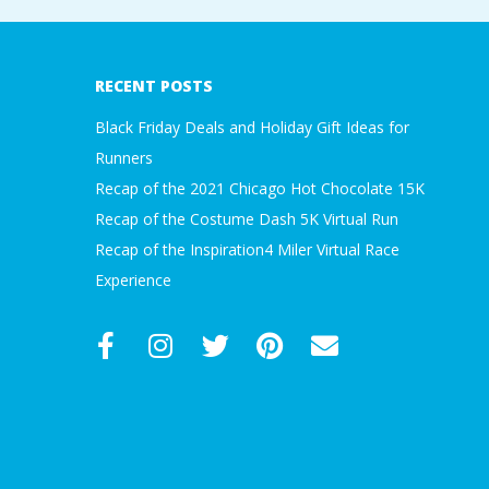
2018-
09-
30
RECENT POSTS
Black Friday Deals and Holiday Gift Ideas for
Runners
Recap of the 2021 Chicago Hot Chocolate 15K
Recap of the Costume Dash 5K Virtual Run
Recap of the Inspiration4 Miler Virtual Race
Experience