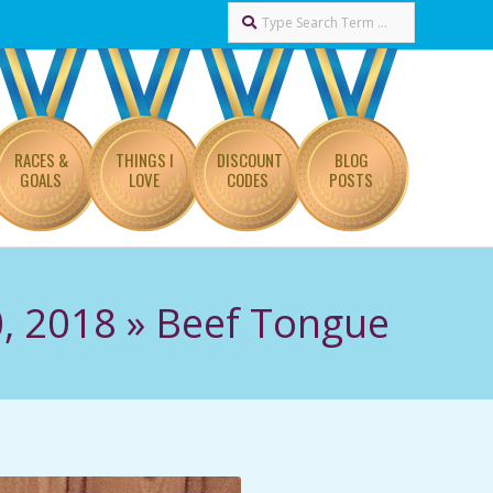
Search
RACES &
THINGS I
DISCOUNT
BLOG
GOALS
LOVE
CODES
POSTS
, 2018 »
Beef Tongue