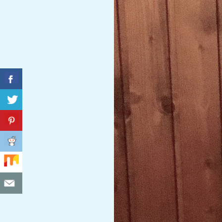
C
I
D
E
N
T
A
L
M