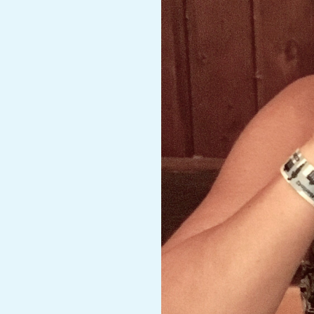
A
R
A
T
H
O
N
E
R