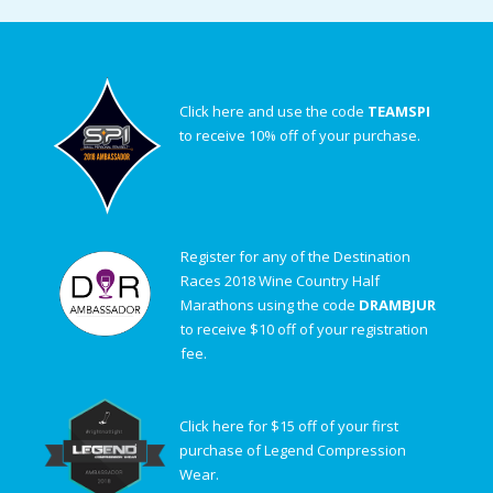
Click here and use the code
TEAMSPI
to receive 10% off of your purchase.
Register for any of the Destination
Races 2018 Wine Country Half
Marathons using the code
DRAMBJUR
to receive $10 off of your registration
fee.
Click here for $15 off of your first
purchase of Legend Compression
Wear.