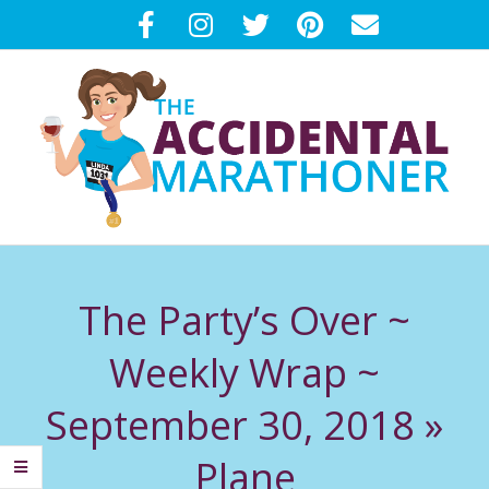
Skip
to
content
T
Primary
H
Navigation
The Party’s Over ~
Menu
E
Weekly Wrap ~
A
September 30, 2018 »
C
Plane