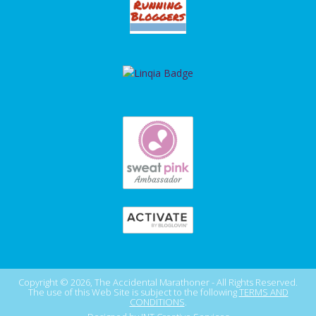
Copyright © 2026, The Accidental Marathoner - All Rights Reserved.
The use of this Web Site is subject to the following
TERMS AND
CONDITIONS
.