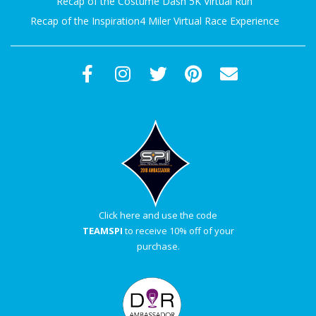
Recap of the Costume Dash 5K Virtual Run
Recap of the Inspiration4 Miler Virtual Race Experience
Click here and use the code
TEAMSPI
to receive 10% off of your
purchase.