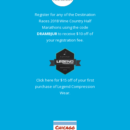
Register for any of the Destination
Races 2018 Wine Country Half
Marathons using the code
DRAMBJUR
to receive $10 off of
your registration fee.
Click here for $15 off of your first
purchase of Legend Compression
Wear.