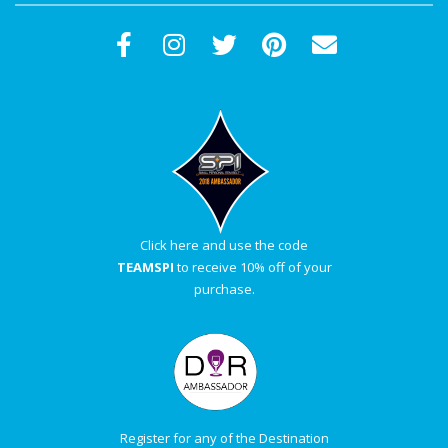
Click here and use the code
TEAMSPI
to receive 10% off of your
purchase.
Register for any of the Destination