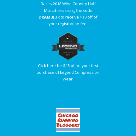
Races 2018 Wine Country Half
Marathons using the code
DRAMBJUR
to receive $10 off of
your registration fee.
Click here for $15 off of your first
purchase of Legend Compression
Wear.