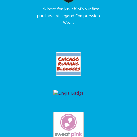
Click here for $15 off of your first
purchase of Legend Compression
Wear.