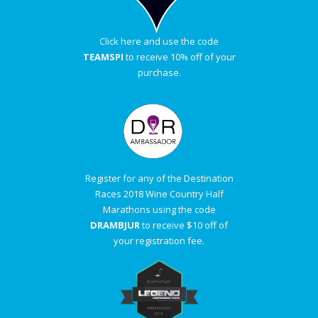
Click here and use the code
TEAMSPI
to receive 10% off of your
purchase.
Register for any of the Destination
Races 2018 Wine Country Half
Marathons using the code
DRAMBJUR
to receive $10 off of
your registration fee.