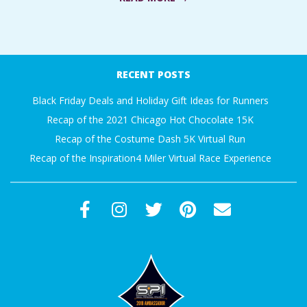
A
2016-
R
10-
RECENT POSTS
A
06
Black Friday Deals and Holiday Gift Ideas for Runners
T
Recap of the 2021 Chicago Hot Chocolate 15K
Recap of the Costume Dash 5K Virtual Run
H
Recap of the Inspiration4 Miler Virtual Race Experience
O
N
E
R