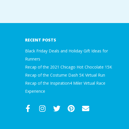
A
2019-
R
01-
A
09
RECENT POSTS
T
Black Friday Deals and Holiday Gift Ideas for
Runners
H
Recap of the 2021 Chicago Hot Chocolate 15K
Recap of the Costume Dash 5K Virtual Run
O
Recap of the Inspiration4 Miler Virtual Race
N
Experience
E
R