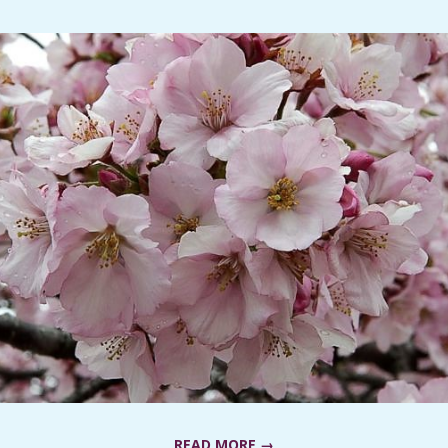
READ MORE →