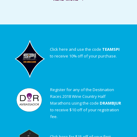
Click here and use the code
TEAMSPI
to receive 10% off of your purchase.
Register for any of the Destination
Races 2018 Wine Country Half
Marathons using the code
DRAMBJUR
to receive $10 off of your registration
fee.
Click here for $15 off of your first