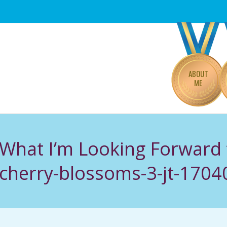
Primary
Navigation
Menu
ABOUT
ME
 What I’m Looking Forward 
cherry-blossoms-3-jt-170