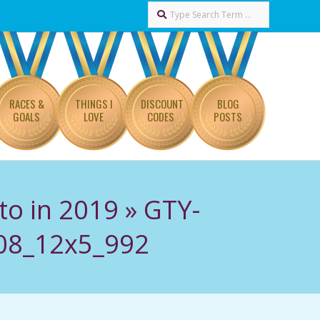
Search
RACES &
THINGS I
DISCOUNT
BLOG
GOALS
LOVE
CODES
POSTS
to in 2019 »
GTY-
408_12x5_992