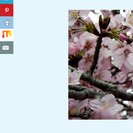
C
I
D
E
N
T
A
L
M