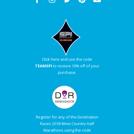
Click here and use the code
TEAMSPI
to receive 10% off of your
purchase.
Register for any of the Destination
Races 2018 Wine Country Half
Marathons using the code