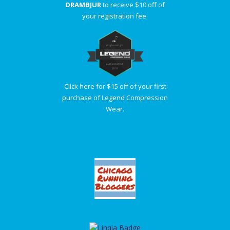
DRAMBJUR
to receive $10 off of
your registration fee.
Click here for $15 off of your first
purchase of Legend Compression
Wear.