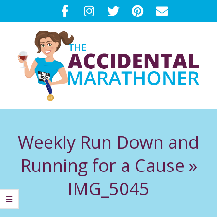
Skip
to
content
T
Primary
H
Navigation
Weekly Run Down and
Menu
E
Running for a Cause »
A
IMG_5045
C