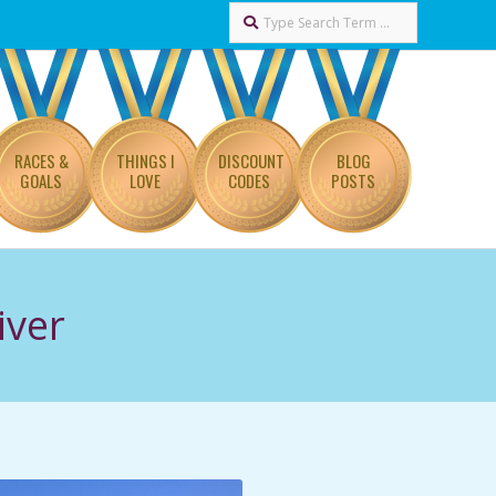
Search
RACES &
THINGS I
DISCOUNT
BLOG
GOALS
LOVE
CODES
POSTS
iver