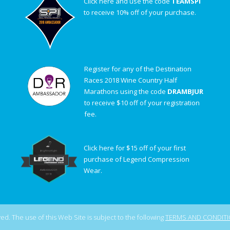
Click here and use the code
TEAMSPI
to receive 10% off of your purchase.
Register for any of the Destination
Races 2018 Wine Country Half
Marathons using the code
DRAMBJUR
to receive $10 off of your registration
fee.
Click here for $15 off of your first
purchase of Legend Compression
Wear.
d. The use of this Web Site is subject to the following
TERMS AND CONDIT