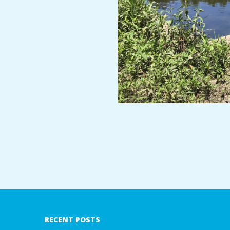
A
R
A
T
H
O
N
2018-
E
07-
09
R
RECENT POSTS