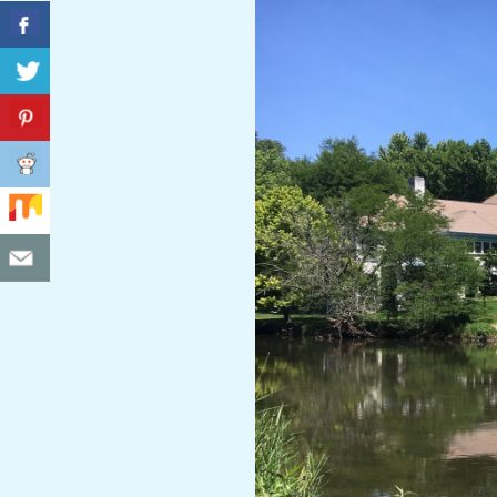
C
I
D
E
N
T
A
L
M