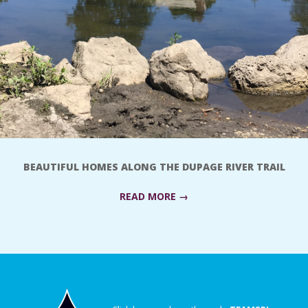
BEAUTIFUL HOMES ALONG THE DUPAGE RIVER TRAIL
READ MORE →