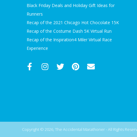
Black Friday Deals and Holiday Gift Ideas for
Runners
Recap of the 2021 Chicago Hot Chocolate 15K
Recap of the Costume Dash 5K Virtual Run
Recap of the Inspiration4 Miler Virtual Race
Experience
Copyright © 2026, The Accidental Marathoner - All Rights Reserve