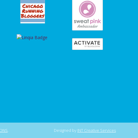
IONS
.
Designed by
INT Creative Services