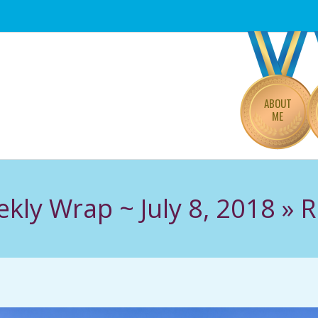
Primary
Navigation
Menu
ABOUT
ME
kly Wrap ~ July 8, 2018 »
R