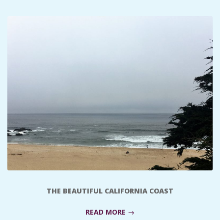
C
I
D
E
N
T
A
L
THE BEAUTIFUL CALIFORNIA COAST
M
READ MORE →