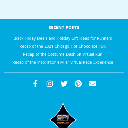
A
2018-
R
07-
RECENT POSTS
15
A
Black Friday Deals and Holiday Gift Ideas for Runners
Recap of the 2021 Chicago Hot Chocolate 15K
T
Recap of the Costume Dash 5K Virtual Run
H
Recap of the Inspiration4 Miler Virtual Race Experience
O
N
E
R