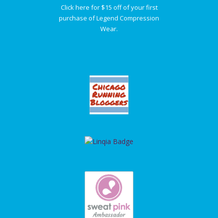
Click here for $15 off of your first
purchase of Legend Compression
Wear.