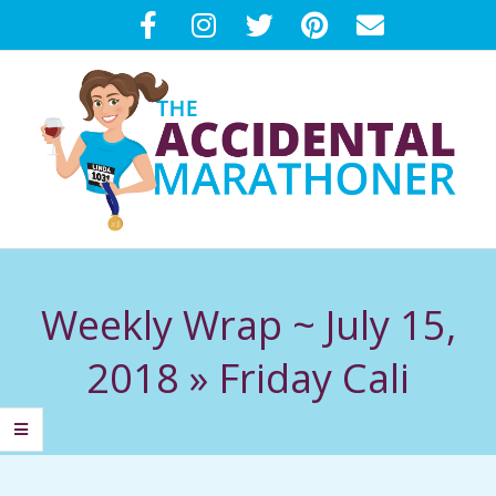
Skip
to
content
T
Primary
H
Navigation
Weekly Wrap ~ July 15,
Menu
E
2018 »
Friday Cali
A
C