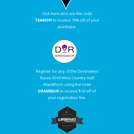
Click here and use the code
TEAMSPI
to receive 10% off of your
purchase.
Register for any of the Destination
Races 2018 Wine Country Half
Marathons using the code
DRAMBJUR
to receive $10 off of
your registration fee.