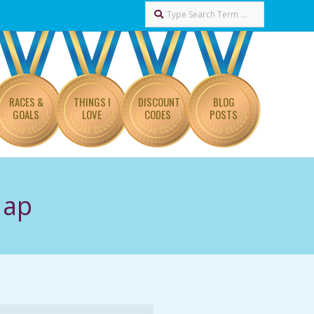
Search
RACES &
THINGS I
DISCOUNT
BLOG
GOALS
LOVE
CODES
POSTS
Map