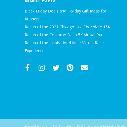
RECENT POSTS
Black Friday Deals and Holiday Gift Ideas for
Runners
Recap of the 2021 Chicago Hot Chocolate 15K
Recap of the Costume Dash 5K Virtual Run
Recap of the Inspiration4 Miler Virtual Race
Experience
Copyright © 2026, The Accidental Marathoner - All Rights Reserve