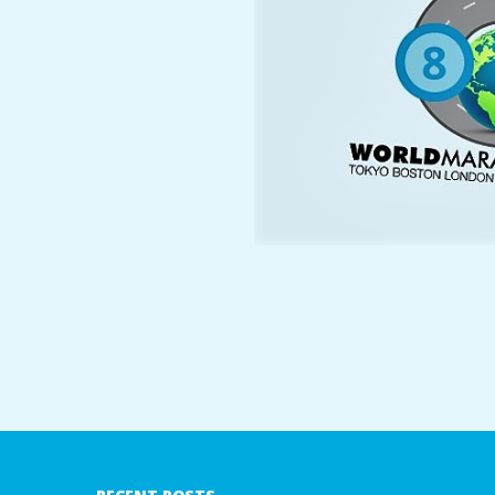
A
R
A
T
H
O
N
E
2018-
08-
R
08