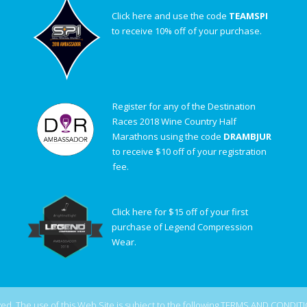
Click here and use the code
TEAMSPI
to receive 10% off of your purchase.
Register for any of the Destination
Races 2018 Wine Country Half
Marathons using the code
DRAMBJUR
to receive $10 off of your registration
fee.
Click here for $15 off of your first
purchase of Legend Compression
Wear.
d. The use of this Web Site is subject to the following
TERMS AND CONDIT