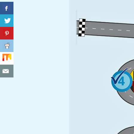
C
I
D
E
N
T
A
L
M