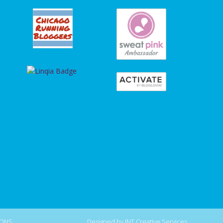
IONS
.
Designed by
INT Creative Services