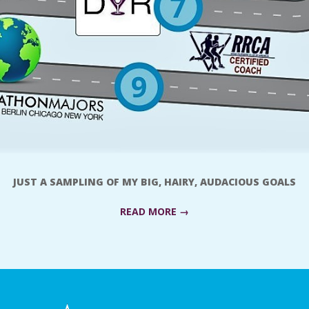
JUST A SAMPLING OF MY BIG, HAIRY, AUDACIOUS GOALS
READ MORE →