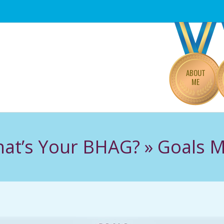
Primary
Navigation
Menu
ABOUT
ME
at’s Your BHAG? »
Goals 