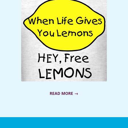
READ MORE →