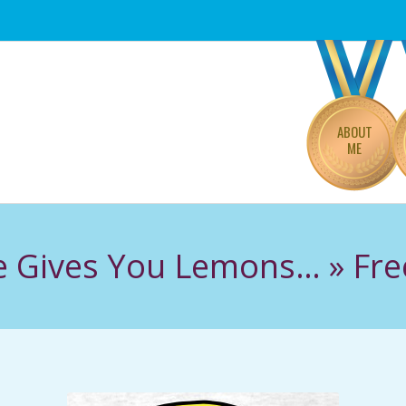
Primary
Navigation
Menu
ABOUT
ME
e Gives You Lemons… »
Fr