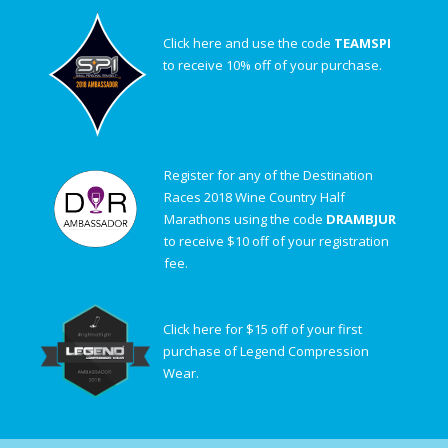
Click here and use the code
TEAMSPI
to receive 10% off of your purchase.
Register for any of the Destination
Races 2018 Wine Country Half
Marathons using the code
DRAMBJUR
to receive $10 off of your registration
fee.
Click here for $15 off of your first
purchase of Legend Compression
Wear.