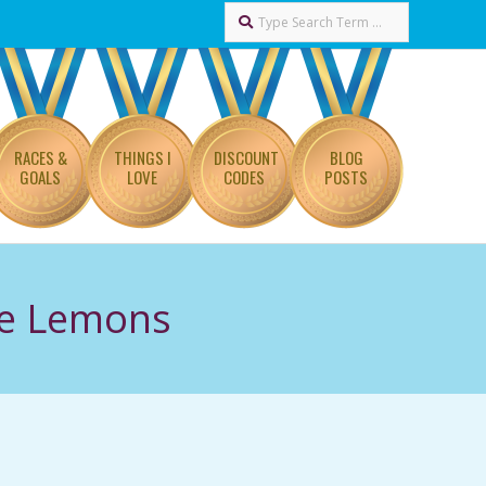
Search
RACES &
THINGS I
DISCOUNT
BLOG
GOALS
LOVE
CODES
POSTS
ee Lemons