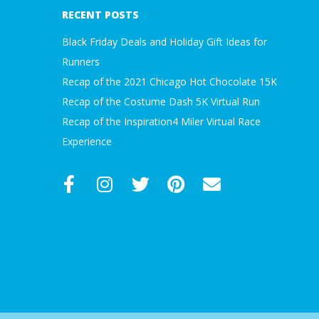
17
A
RECENT POSTS
Black Friday Deals and Holiday Gift Ideas for
R
Runners
A
Recap of the 2021 Chicago Hot Chocolate 15K
Recap of the Costume Dash 5K Virtual Run
T
Recap of the Inspiration4 Miler Virtual Race
Experience
H
O
N
E
R