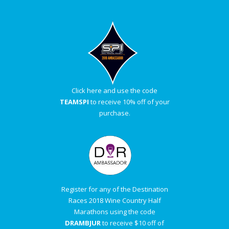
Click here and use the code
TEAMSPI
to receive 10% off of your
purchase.
Register for any of the Destination
Races 2018 Wine Country Half
Marathons using the code
DRAMBJUR
to receive $10 off of