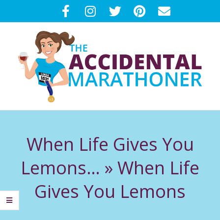
Skip
to
content
T
Primary
H
Navigation
When Life Gives You
Menu
E
Lemons… »
When Life
A
Gives You Lemons
C