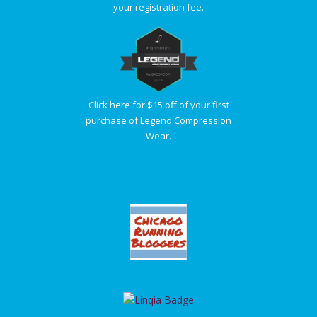
your registration fee.
Click here for $15 off of your first
purchase of Legend Compression
Wear.