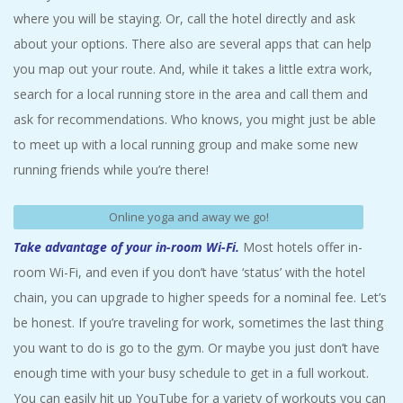
where you will be staying. Or, call the hotel directly and ask
about your options. There also are several apps that can help
you map out your route. And, while it takes a little extra work,
search for a local running store in the area and call them and
ask for recommendations. Who knows, you might just be able
to meet up with a local running group and make some new
running friends while you’re there!
Online yoga and away we go!
Take advantage of your in-room Wi-Fi.
Most hotels offer in-
room Wi-Fi, and even if you don’t have ‘status’ with the hotel
chain, you can upgrade to higher speeds for a nominal fee. Let’s
be honest. If you’re traveling for work, sometimes the last thing
you want to do is go to the gym. Or maybe you just don’t have
enough time with your busy schedule to get in a full workout.
You can easily hit up YouTube for a variety of workouts you can