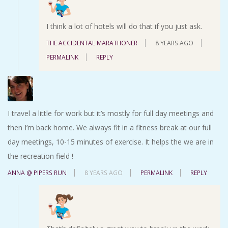
I think a lot of hotels will do that if you just ask.
THE ACCIDENTAL MARATHONER
8 YEARS AGO
PERMALINK
REPLY
I travel a little for work but it’s mostly for full day meetings and
then I’m back home. We always fit in a fitness break at our full
day meetings, 10-15 minutes of exercise. It helps the we are in
the recreation field !
ANNA @ PIPERS RUN
8 YEARS AGO
PERMALINK
REPLY