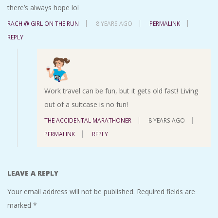
there’s always hope lol
RACH @ GIRL ON THE RUN
8 YEARS AGO
PERMALINK
REPLY
Work travel can be fun, but it gets old fast! Living
out of a suitcase is no fun!
THE ACCIDENTAL MARATHONER
8 YEARS AGO
PERMALINK
REPLY
LEAVE A REPLY
Your email address will not be published.
Required fields are
marked
*