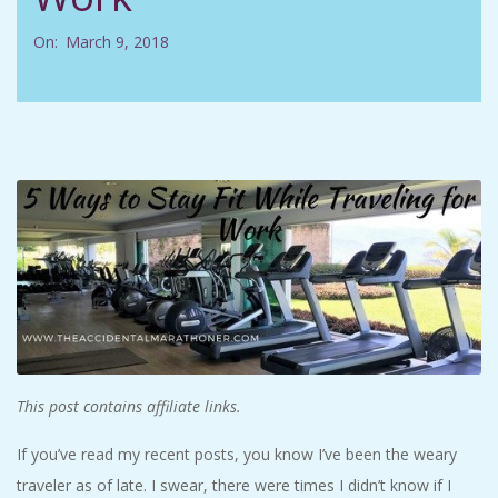
C
On:
March 9, 2018
I
D
E
N
T
A
L
This post contains affiliate links.
If you’ve read my recent posts, you know I’ve been the weary
M
traveler as of late. I swear, there were times I didn’t know if I