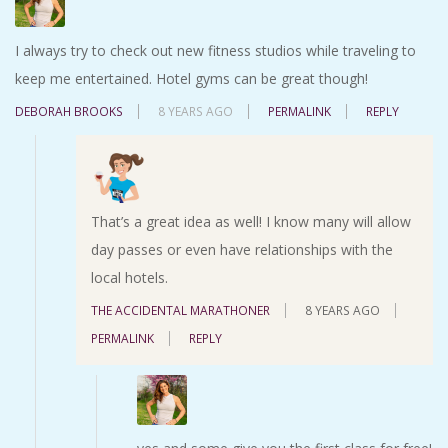
I always try to check out new fitness studios while traveling to
keep me entertained. Hotel gyms can be great though!
DEBORAH BROOKS
8 YEARS AGO
PERMALINK
REPLY
That’s a great idea as well! I know many will allow
day passes or even have relationships with the
local hotels.
THE ACCIDENTAL MARATHONER
8 YEARS AGO
PERMALINK
REPLY