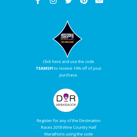
Click here and use the code
TEAMSPI
to receive 10% off of your
purchase.
Register for any of the Destination
Races 2018 Wine Country Half
Marathons using the code