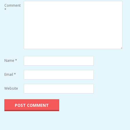
Comment
*
Name
*
Email
*
Website