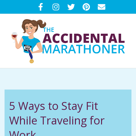
Skip
to
content
T
Primary
H
Navigation
Menu
E
5 Ways to Stay Fit
A
While Traveling for
C
Work