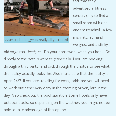
fact that they
advertised a ‘fitness
center’, only to find a
small room with one
ancient treadmill, a few
mismatched hand
A simple hotel gym is really all you need
weights, and a stinky
old yoga mat.
Yeah, no.
Do your homework when you book. Go
directly to the hotel’s website (especially if you are booking
through a third party) and click through the photos to see what
the facility actually looks like. Also make sure that the facility is
open 24/7. If you are traveling for work, odds are you will need
to work out either very early in the morning or very late in the
day. Also check out the pool situation. Some hotels only have
outdoor pools, so depending on the weather, you might not be
able to take advantage of this option.