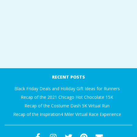
RECENT POSTS
Black Friday Deals and Holiday Gift Ideas for Runners
Recap of the 2021 Chicago Hot Chocolate 15K
Recap of the Costume Dash 5K Virtual Run
Recap of the Inspiration4 Miler Virtual Race Experience