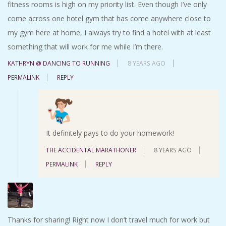
fitness rooms is high on my priority list. Even though I’ve only
come across one hotel gym that has come anywhere close to
my gym here at home, I always try to find a hotel with at least
something that will work for me while I’m there.
KATHRYN @ DANCING TO RUNNING
8 YEARS AGO
PERMALINK
REPLY
It definitely pays to do your homework!
THE ACCIDENTAL MARATHONER
8 YEARS AGO
PERMALINK
REPLY
Thanks for sharing! Right now I don’t travel much for work but