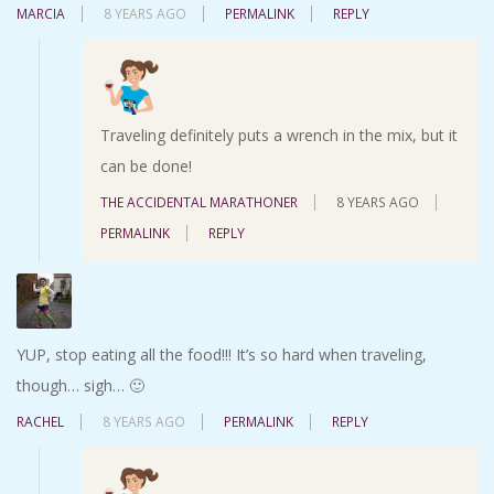
MARCIA
8 YEARS AGO
PERMALINK
REPLY
Traveling definitely puts a wrench in the mix, but it
can be done!
THE ACCIDENTAL MARATHONER
8 YEARS AGO
PERMALINK
REPLY
YUP, stop eating all the food!!! It’s so hard when traveling,
though… sigh… 🙂
RACHEL
8 YEARS AGO
PERMALINK
REPLY