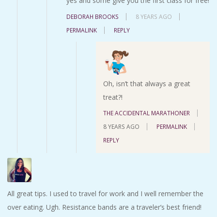
yes and some give you the first class for free!
DEBORAH BROOKS
8 YEARS AGO
PERMALINK
REPLY
Oh, isn’t that always a great
treat?!
THE ACCIDENTAL MARATHONER
8 YEARS AGO
PERMALINK
REPLY
All great tips. I used to travel for work and I well remember the
over eating. Ugh. Resistance bands are a traveler’s best friend!