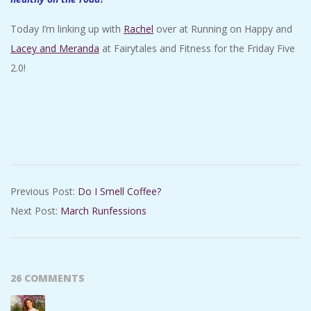
Today I’m linking up with
Rachel
over at Running on Happy and
Lacey and Meranda
at Fairytales and Fitness for the Friday Five
2.0!
2018-
Previous Post:
Do I Smell Coffee?
03-
Next Post:
March Runfessions
09
26 COMMENTS