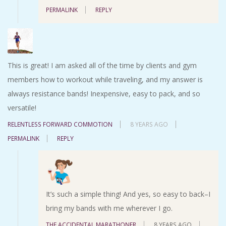
PERMALINK
REPLY
This is great! I am asked all of the time by clients and gym
members how to workout while traveling, and my answer is
always resistance bands! Inexpensive, easy to pack, and so
versatile!
RELENTLESS FORWARD COMMOTION
8 YEARS AGO
PERMALINK
REPLY
It’s such a simple thing! And yes, so easy to back–I
bring my bands with me wherever I go.
THE ACCIDENTAL MARATHONER
8 YEARS AGO