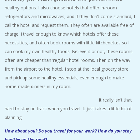
healthy options. I also choose hotels that offer in-room
refrigerators and microwaves, and if they don’t come standard, I
call the hotel and request them. They often are available free of
charge. I travel enough to know which hotels offer these
necessities, and often book rooms with little kitchenettes so I
can cook my own healthy foods. Believe it or not, these rooms
often are cheaper than ‘regular’ hotel rooms. Then on the way
from the airport to the hotel, I stop at the local grocery store
and pick up some healthy essentials; even enough to make
home-made dinners in my room.
It really isn’t that
hard to stay on track when you travel. It just takes a little bit of
planning.
How about you? Do you travel for your work? How do you stay
healthy on the road?