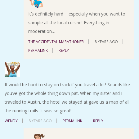
It’s definitely hard ~ especially when you want to
sample all the local cuisine! Everything in
moderation…
THE ACCIDENTAL MARATHONER
8 YEARS AGO
PERMALINK
REPLY
It would be hard to stay on track if you travel a lot! Sounds like
you’ve got the whole thing down pat. When my sister and I
traveled to Austin, the hotel we stayed at gave us a map of all
the running trails. It was so great!
WENDY
8 YEARS AGO
PERMALINK
REPLY