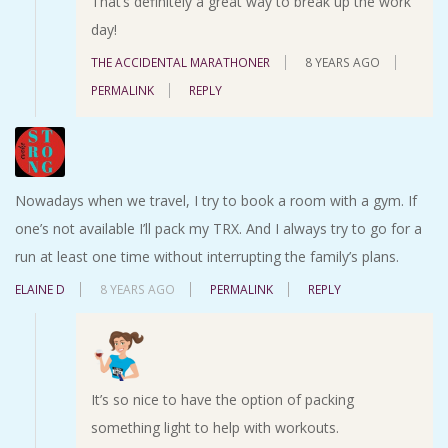
That’s definitely a great way to break up the work
day!
THE ACCIDENTAL MARATHONER
8 YEARS AGO
PERMALINK
REPLY
Nowadays when we travel, I try to book a room with a gym. If
one’s not available I’ll pack my TRX. And I always try to go for a
run at least one time without interrupting the family’s plans.
ELAINE D
8 YEARS AGO
PERMALINK
REPLY
It’s so nice to have the option of packing
something light to help with workouts.