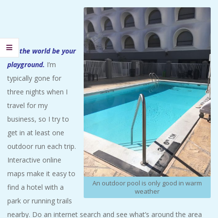
Let the world be your
playground.
I’m
typically gone for
three nights when I
travel for my
business, so I try to
get in at least one
outdoor run each trip.
Interactive online
maps make it easy to
An outdoor pool is only good in warm
find a hotel with a
weather
park or running trails
nearby. Do an internet search and see what’s around the area