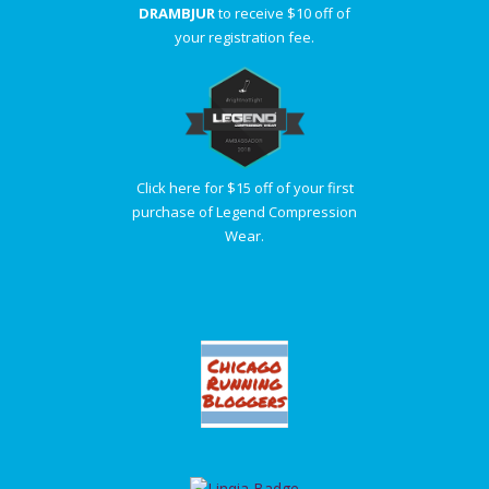
DRAMBJUR
to receive $10 off of
your registration fee.
Click here for $15 off of your first
purchase of Legend Compression
Wear.