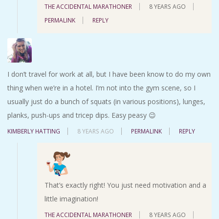
THE ACCIDENTAL MARATHONER
8 YEARS AGO
PERMALINK
REPLY
I don’t travel for work at all, but I have been know to do my own
thing when we’re in a hotel. I’m not into the gym scene, so I
usually just do a bunch of squats (in various positions), lunges,
planks, push-ups and tricep dips. Easy peasy 😉
KIMBERLY HATTING
8 YEARS AGO
PERMALINK
REPLY
That’s exactly right! You just need motivation and a
little imagination!
THE ACCIDENTAL MARATHONER
8 YEARS AGO