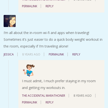
PERMALINK
REPLY
I’m all about the in-room wi-fi and apps when traveling!
Sometimes it’s just easier to do a quick body weight workout in
the room, especially if I’m traveling alone!
JESSICA
8 YEARS AGO
PERMALINK
REPLY
I must admit, I much prefer staying in my room
and getting my workouts in.
THE ACCIDENTAL MARATHONER
8 YEARS AGO
PERMALINK
REPLY