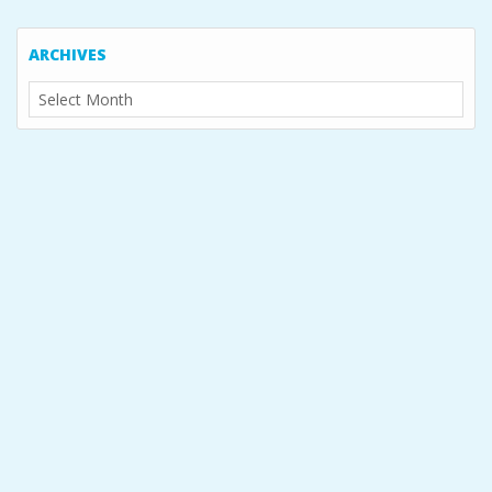
ARCHIVES
Archives