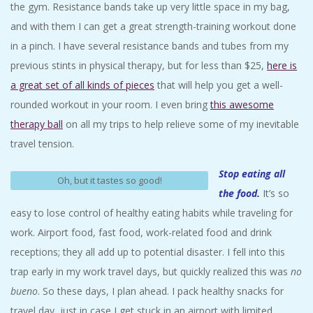
the gym. Resistance bands take up very little space in my bag,
and with them I can get a great strength-training workout done
in a pinch. I have several resistance bands and tubes from my
previous stints in physical therapy, but for less than $25,
here is
a great set of all kinds of pieces
that will help you get a well-
rounded workout in your room. I even bring
this awesome
therapy ball
on all my trips to help relieve some of my inevitable
travel tension.
Stop eating all
Oh, but it tastes so good!
the food.
It’s so
easy to lose control of healthy eating habits while traveling for
work. Airport food, fast food, work-related food and drink
receptions; they all add up to potential disaster. I fell into this
trap early in my work travel days, but quickly realized this was
no
bueno
. So these days, I plan ahead. I pack healthy snacks for
travel day, just in case I get stuck in an airport with limited