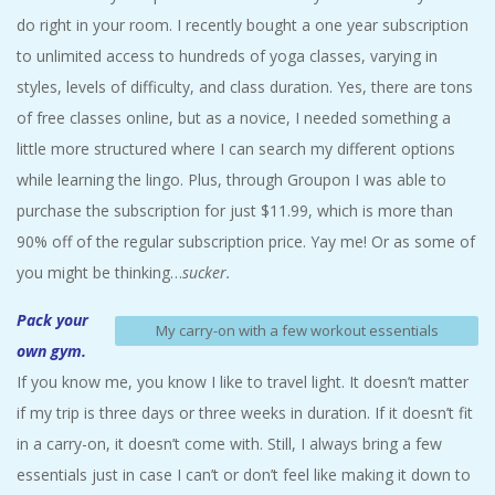
do right in your room. I recently bought a one year subscription
to unlimited access to hundreds of yoga classes, varying in
styles, levels of difficulty, and class duration. Yes, there are tons
of free classes online, but as a novice, I needed something a
little more structured where I can search my different options
while learning the lingo. Plus, through Groupon I was able to
purchase the subscription for just $11.99, which is more than
90% off of the regular subscription price. Yay me! Or as some of
you might be thinking…
sucker.
Pack your
My carry-on with a few workout essentials
own gym.
If you know me, you know I like to travel light. It doesn’t matter
if my trip is three days or three weeks in duration. If it doesn’t fit
in a carry-on, it doesn’t come with. Still, I always bring a few
essentials just in case I can’t or don’t feel like making it down to