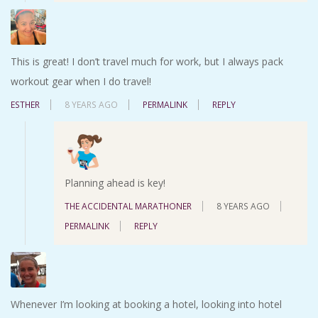
This is great! I don’t travel much for work, but I always pack
workout gear when I do travel!
ESTHER
8 YEARS AGO
PERMALINK
REPLY
Planning ahead is key!
THE ACCIDENTAL MARATHONER
8 YEARS AGO
PERMALINK
REPLY
Whenever I’m looking at booking a hotel, looking into hotel