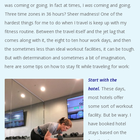
A
was coming or going. In fact at times, I
was
coming and going.
Three time zones in 36 hours? Sheer madness! One of the
R
hardest things for me to do when I travel is keep up with my
fitness routine. Between the travel itself and the jet lag that
A
comes along with it, the eight to ten hour work days, and then
the sometimes less than ideal workout facilities, it can be tough.
T
But with determination and sometimes a bit of imagination,
here are some tips on how to stay fit while traveling for work:
H
Start with the
O
hotel
.
These days,
most hotels offer
N
some sort of workout
E
facility. But be wary. I
have booked hotel
R
stays based on the