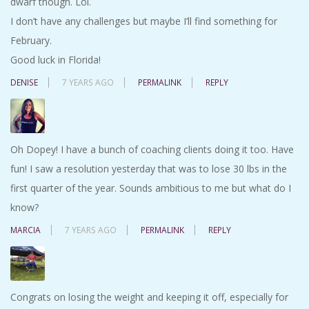
dwarf though. Lol.
I don’t have any challenges but maybe I’ll find something for
February.
Good luck in Florida!
DENISE
7 YEARS AGO
PERMALINK
REPLY
Oh Dopey! I have a bunch of coaching clients doing it too. Have
fun! I saw a resolution yesterday that was to lose 30 lbs in the
first quarter of the year. Sounds ambitious to me but what do I
know?
MARCIA
7 YEARS AGO
PERMALINK
REPLY
Congrats on losing the weight and keeping it off, especially for