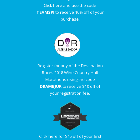
Click here and use the code
TEAMSPI
to receive 10% off of your
purchase.
Register for any of the Destination
Races 2018 Wine Country Half
Marathons using the code
DRAMBJUR
to receive $10 off of
your registration fee.
Click here for $15 off of your first