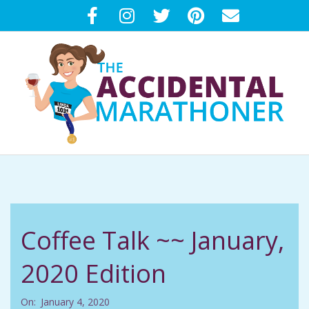
Skip
to
content
T
Primary
H
Navigation
Menu
E
Coffee Talk ~~ January,
A
2020 Edition
C
On:
January 4, 2020