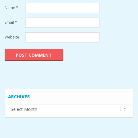
Name
*
Email
*
Website
ARCHIVES
Archives