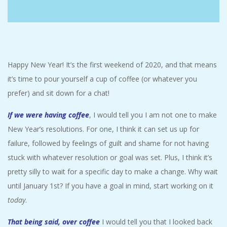
C
I
D
Happy New Year! It’s the first weekend of 2020, and that means
it’s time to pour yourself a cup of coffee (or whatever you
E
prefer) and sit down for a chat!
N
If we were having coffee
, I would tell you I am not one to make
New Year’s resolutions. For one, I think it can set us up for
T
failure, followed by feelings of guilt and shame for not having
stuck with whatever resolution or goal was set. Plus, I think it’s
A
pretty silly to wait for a specific day to make a change. Why wait
L
until January 1st? If you have a goal in mind, start working on it
today
.
M
That being said, over coffee
I would tell you that I looked back