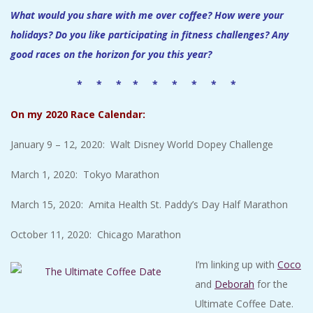
What would you share with me over coffee? How were your
holidays? Do you like participating in fitness challenges? Any
good races on the horizon for you this year?
* * * * * * * * *
On my 2020 Race Calendar:
January 9 – 12, 2020: Walt Disney World Dopey Challenge
March 1, 2020: Tokyo Marathon
March 15, 2020: Amita Health St. Paddy’s Day Half Marathon
October 11, 2020: Chicago Marathon
I’m linking up with
Coco
and
Deborah
for the
Ultimate Coffee Date.