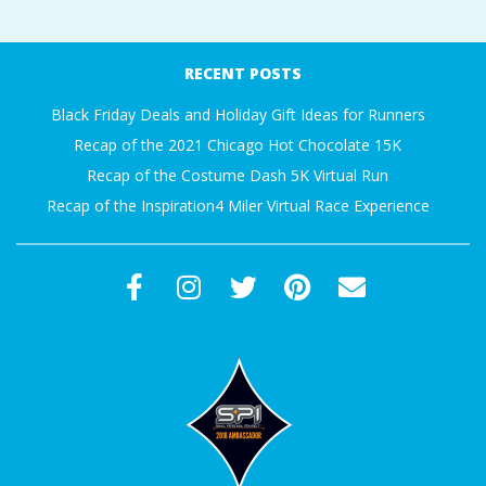
RECENT POSTS
Black Friday Deals and Holiday Gift Ideas for Runners
Recap of the 2021 Chicago Hot Chocolate 15K
Recap of the Costume Dash 5K Virtual Run
Recap of the Inspiration4 Miler Virtual Race Experience