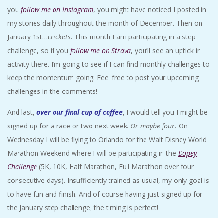
you
follow me on Instagram
, you might have noticed I posted in
my stories daily throughout the month of December. Then on
January 1st…
crickets.
This month I am participating in a step
challenge, so if you
follow me on Strava
, you’ll see an uptick in
activity there. I’m going to see if I can find monthly challenges to
keep the momentum going. Feel free to post your upcoming
challenges in the comments!
And last,
over our final cup of coffee
, I would tell you I might be
signed up for a race or two next week.
Or maybe four.
On
Wednesday I will be flying to Orlando for the Walt Disney World
Marathon Weekend where I will be participating in the
Dopey
Challenge
(5K, 10K, Half Marathon, Full Marathon over four
consecutive days). Insufficiently trained as usual, my only goal is
to have fun and finish. And of course having just signed up for
the January step challenge, the timing is perfect!