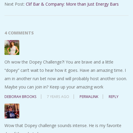
Next Post:
Clif Bar & Company: More than Just Energy Bars
4 COMMENTS
Oh wow the Dopey Challenge?! You are brave and a little
“dopey” can’t wait to hear how it goes. Have an amazing time. I
am in another run bet now and will probably host another soon.
Maybe you can join in? Keep up your amazing work
DEBORAH BROOKS
7 YEARS AGO
PERMALINK
REPLY
Wow that Dopey challenge sounds intense. He is my favorite