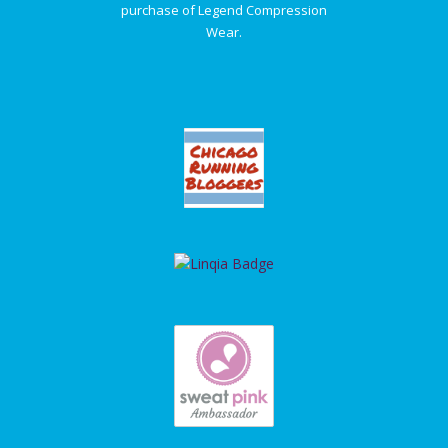
purchase of Legend Compression
Wear.