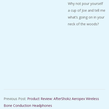
Why not pour yourself
a cup of Joe and tell me
what’s going on in your
neck of the woods?
2020-
Previous Post:
Product Review: AfterShokz Aeropex Wireless
01-
Bone Conduction Headphones
04