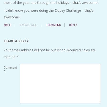
most of the year and through the holidays – that’s awesome!
I didn’t know you were doing the Dopey Challenge – that’s
awesome!!
KIM G
7 YEARS AGO
PERMALINK
REPLY
LEAVE A REPLY
Your email address will not be published.
Required fields are
marked
*
Comment
*