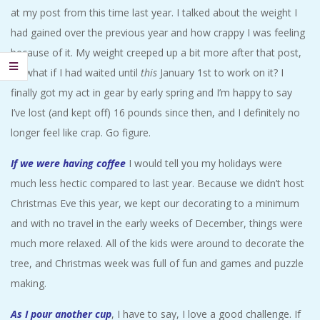
A
at my post from this time last year. I talked about the weight I
had gained over the previous year and how crappy I was feeling
R
because of it. My weight creeped up a bit more after that post,
so what if I had waited until
this
January 1st to work on it? I
A
finally got my act in gear by early spring and I’m happy to say
I’ve lost (and kept off) 16 pounds since then, and I definitely no
T
longer feel like crap. Go figure.
H
If we were having coffee
I would tell you my holidays were
much less hectic compared to last year. Because we didn’t host
O
Christmas Eve this year, we kept our decorating to a minimum
and with no travel in the early weeks of December, things were
N
much more relaxed. All of the kids were around to decorate the
E
tree, and Christmas week was full of fun and games and puzzle
making.
R
As I pour another cup
, I have to say, I love a good challenge. If