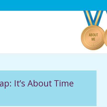
Primary
Navigation
Menu
ABOUT
ME
p: It’s About Time