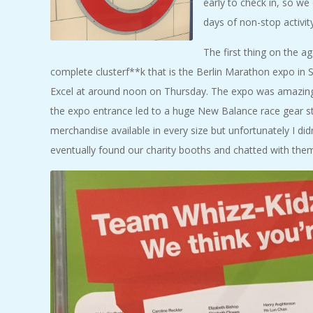
early to check in, so w
days of non-stop activity
The first thing on the 
complete clusterf**k that is the Berlin Marathon expo in S
Excel at around noon on Thursday. The expo was amazing a
the expo entrance led to a huge New Balance race gear s
merchandise available in every size but unfortunately I d
eventually found our charity booths and chatted with them