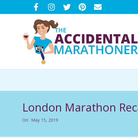
Skip
to
content
T
H
E
London Marathon Reca
A
On:
May 15, 2019
C