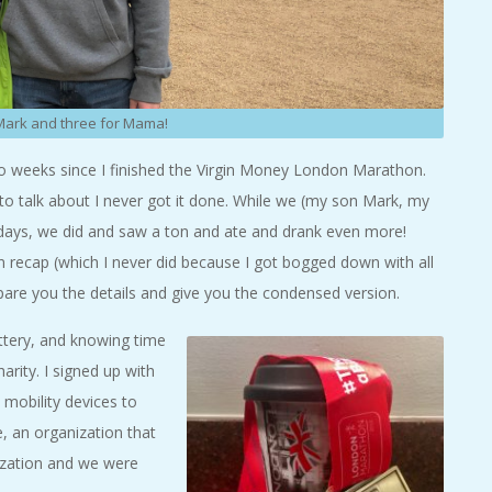
 Mark and three for Mama!
 two weeks since I finished the Virgin Money London Marathon.
 to talk about I never got it done. While we (my son Mark, my
e days, we did and saw a ton and ate and drank even more!
recap (which I never did because I got bogged down with all
l spare you the details and give you the condensed version.
ttery, and knowing time
arity. I signed up with
 mobility devices to
, an organization that
nization and we were