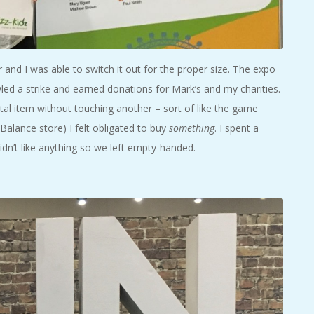
and I was able to switch it out for the proper size. The expo
ed a strike and earned donations for Mark’s and my charities.
al item without touching another – sort of like the game
alance store) I felt obligated to buy
something
. I spent a
idn’t like anything so we left empty-handed.