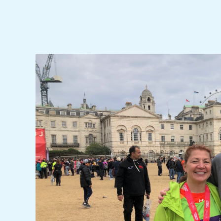
C
I
D
E
N
T
A
L
M