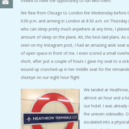
thrilled to have the opportunity to run with them.
We flew from Chicago to London the Wednesday before th
6:00 p.m. and arriving in London at 8:30 a.m. on Thursda
who can sleep pretty much anywhere at any time, I plann
amount of sleep on the plane. Ah, the best-laid plans. A
seen on my Instagram post, I had an amazing aisle seat w
of open space in front of me. I even scored a small overh
short, after just a couple of hours I gave my seat to a si
wound up crunched up in her middle seat for the remainder 
shuteye on our eight hour flight.
We landed at Heathrow, 
almost an hour and a hal
our hotel. I was already
the uneven sidewalks. O
escalated into a physical