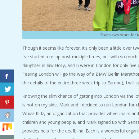
A
R
That’s two stars for
A
Though it seems like forever, it’s only been a little over
T
I’ve started a recap post multiple times, but with so much
daughter-in-law Holly, and I) were in London for only fiv
H
Fearing London will go the way of a BMW Berlin Marathon 
O
the details of the entire three week trip to Europe), I wil
Knowing the slim chance of getting into London via the lo
N
is not on my side, Mark and I decided to run London for ch
E
Whizz-Kidz, an organization that provides wheelchairs and
children and young people, and Mark signed up with Sense
R
provides help for the deafblind. Each is a wonderful orga