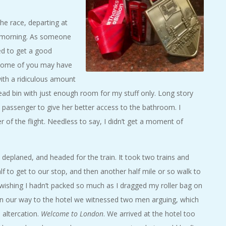
e race, departing at
y morning. As someone
ed to get a good
s some of you may have
ith a ridiculous amount
ead bin with just enough room for my stuff only. Long story
ck passenger to give her better access to the bathroom. I
of the flight. Needless to say, I didn’t get a moment of
deplaned, and headed for the train. It took two trains and
f to get to our stop, and then another half mile or so walk to
 wishing I hadn’t packed so much as I dragged my roller bag on
n our way to the hotel we witnessed two men arguing, which
 altercation.
Welcome to London
. We arrived at the hotel too