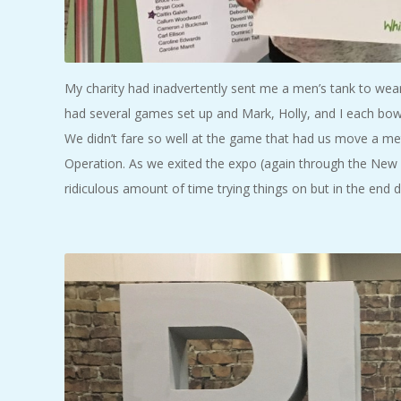
My charity had inadvertently sent me a men’s tank to wear 
had several games set up and Mark, Holly, and I each bowl
We didn’t fare so well at the game that had us move a met
Operation. As we exited the expo (again through the New B
ridiculous amount of time trying things on but in the end d