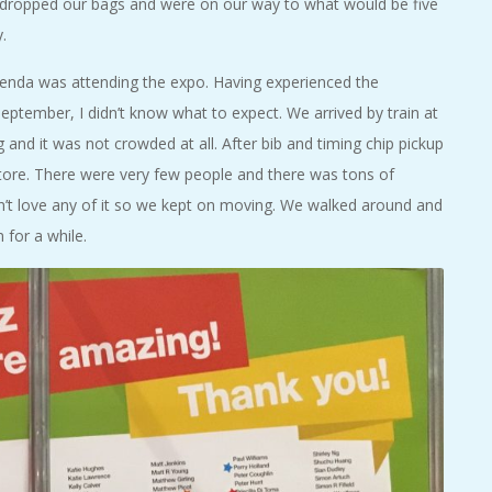
e dropped our bags and were on our way to what would be five
.
agenda was attending the expo. Having experienced the
eptember, I didn’t know what to expect. We arrived by train at
nd it was not crowded at all. After bib and timing chip pickup
tore. There were very few people and there was tons of
idn’t love any of it so we kept on moving. We walked around and
 for a while.