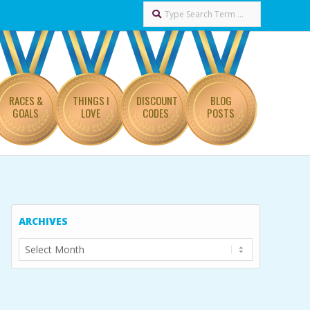
Search
RACES &
THINGS I
DISCOUNT
BLOG
GOALS
LOVE
CODES
POSTS
ARCHIVES
Archives