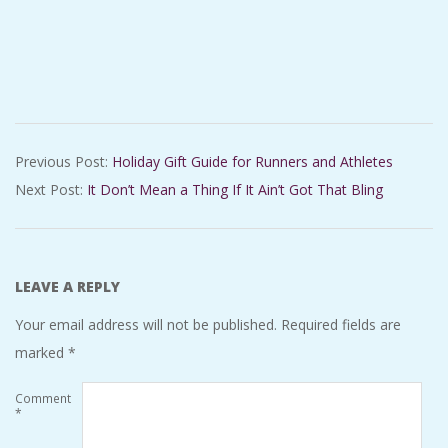
2018-
Previous Post:
Holiday Gift Guide for Runners and Athletes
12-
Next Post:
It Don’t Mean a Thing If It Ain’t Got That Bling
21
LEAVE A REPLY
Your email address will not be published.
Required fields are
marked
*
Comment
*