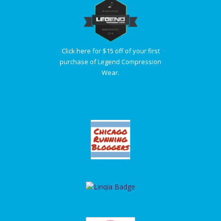
Click here for $15 off of your first
purchase of Legend Compression
Wear.