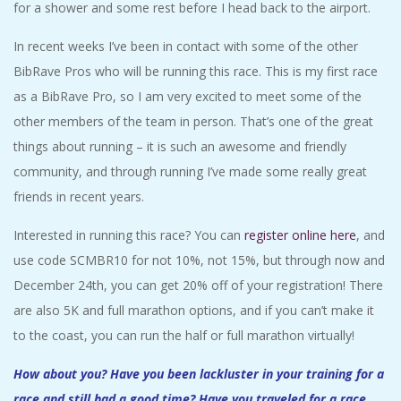
for a shower and some rest before I head back to the airport.
In recent weeks I’ve been in contact with some of the other
BibRave Pros who will be running this race. This is my first race
as a BibRave Pro, so I am very excited to meet some of the
other members of the team in person. That’s one of the great
things about running – it is such an awesome and friendly
community, and through running I’ve made some really great
friends in recent years.
Interested in running this race? You can
register online here
, and
use code SCMBR10 for not 10%, not 15%, but through now and
December 24th, you can get 20% off of your registration! There
are also 5K and full marathon options, and if you can’t make it
to the coast, you can run the half or full marathon virtually!
How about you? Have you been lackluster in your training for a
race and still had a good time? Have you traveled for a race