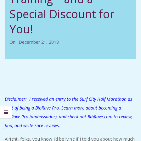
C
Special Discount for
I
You!
D
On:
December 21, 2018
E
N
T
A
Disclaimer: I received an entry to the
Surf City Half Marathon
as
part of being a
BibRave Pro
. Learn more about becoming a
L
BibRave Pro
(ambassador), and check out
BibRave.com
to review,
find, and write race reviews.
M
Alright, folks, you know I’d be lying if I told you about how much