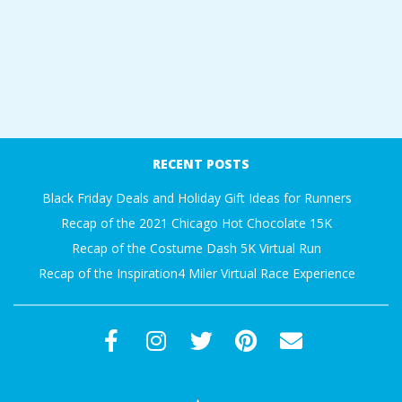
RECENT POSTS
Black Friday Deals and Holiday Gift Ideas for Runners
Recap of the 2021 Chicago Hot Chocolate 15K
Recap of the Costume Dash 5K Virtual Run
Recap of the Inspiration4 Miler Virtual Race Experience