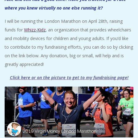
where you knew virtually no one else running it?
I will be running the London Marathon on April 28th, raising
funds for
Whizz-Kidz
, an organization that provides wheelchairs
and mobility devices for children and young adults. If you’d like
to contribute to my fundraising efforts, you can do so by clicking
on the link below. Any donation, big or small, will help and is
greatly appreciated!
Click here or on the picture to get to my fundraising page
!