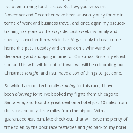
A
I’ve been training for this race. But hey, you know me!
November and December have been unusually busy for me in
R
terms of work and business travel, and once again my pseudo-
training has gone by the wayside. Last week my family and I
A
spent yet another fun week in Las Vegas, only to have come
home this past Tuesday and embark on a whirl-wind of
T
decorating and shopping in time for Christmas! Since my eldest
H
son and his wife will be out of town, we will be celebrating our
Christmas
tonight
, and I still have a ton of things to get done.
O
So while I am not technically
training
for this race, I have
N
been
planning
for it! I’ve booked my flights from Chicago to
Santa Ana, and found a great deal on a hotel just 10 miles from
E
the race and only three miles from the airport. With a
guaranteed 4:00 p.m. late check-out, that will leave me plenty of
R
time to enjoy the post-race festivities and get back to my hotel