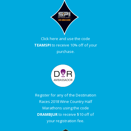
Click here and use the code
TEAMSPI
to receive 10% off of your
purchase.
Register for any of the Destination
Races 2018 Wine Country Half
Marathons using the code
DRAMBJUR
to receive $10 off of
your registration fee.