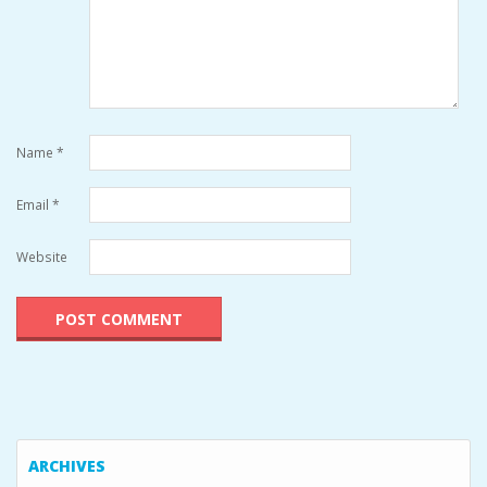
Name
*
Email
*
Website
ARCHIVES