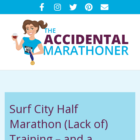
Skip
to
content
T
Primary
H
Navigation
Menu
E
Surf City Half
A
Marathon (Lack of)
C
Training – and a