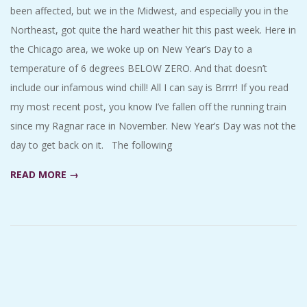
been affected, but we in the Midwest, and especially you in the
Northeast, got quite the hard weather hit this past week. Here in
the Chicago area, we woke up on New Year’s Day to a
temperature of 6 degrees BELOW ZERO. And that doesn’t
include our infamous wind chill! All I can say is Brrrr! If you read
my most recent post, you know I’ve fallen off the running train
since my Ragnar race in November. New Year’s Day was not the
day to get back on it. The following
READ MORE →