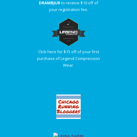
DRAMBJUR
to receive $10 off of
your registration fee.
Click here for $15 off of your first
purchase of Legend Compression
Wear.