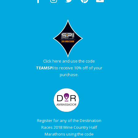
Click here and use the code
TEAMSPI
to receive 10% off of your
purchase.
Register for any of the Destination
Races 2018 Wine Country Half
Marathons using the code