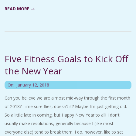
A
READ MORE →
R
A
T
Five Fitness Goals to Kick Off
H
the New Year
O
2018-
On:
January 12, 2018
01-
N
Can you believe we are almost mid-way through the first month
12
of 2018? Time sure flies, doesn’t it? Maybe I’m just getting old.
E
So a little late in coming, but Happy New Year to all! I don’t
usually make resolutions, generally because I (like most
R
everyone else) tend to break them. I do, however, like to set