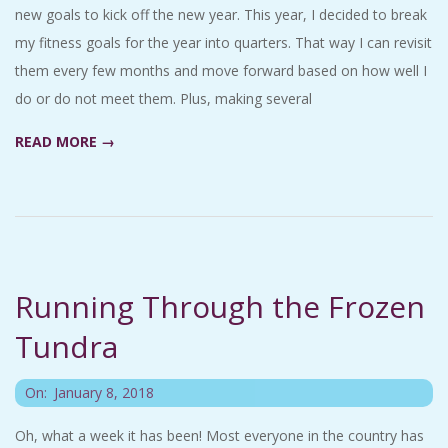
new goals to kick off the new year. This year, I decided to break
my fitness goals for the year into quarters. That way I can revisit
them every few months and move forward based on how well I
do or do not meet them. Plus, making several
READ MORE →
Running Through the Frozen
Tundra
2018-
On:
January 8, 2018
01-
Oh, what a week it has been! Most everyone in the country has
08