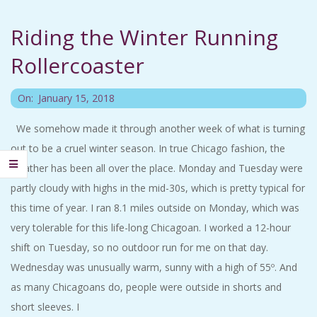
C
Riding the Winter Running
I
Rollercoaster
D
2018-
On:
January 15, 2018
E
01-
We somehow made it through another week of what is turning
15
out to be a cruel winter season. In true Chicago fashion, the
N
weather has been all over the place. Monday and Tuesday were
T
partly cloudy with highs in the mid-30s, which is pretty typical for
this time of year. I ran 8.1 miles outside on Monday, which was
A
very tolerable for this life-long Chicagoan. I worked a 12-hour
shift on Tuesday, so no outdoor run for me on that day.
L
Wednesday was unusually warm, sunny with a high of 55º. And
as many Chicagoans do, people were outside in shorts and
M
short sleeves. I