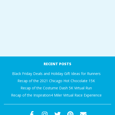
RECENT POSTS
Black Friday Deals and Holiday Gift Ideas for Runners
Recap of the 2021 Chicago Hot Chocolate 15K
Recap of the Costume Dash 5K Virtual Run
Recap of the Inspiration4 Miler Virtual Race Experience