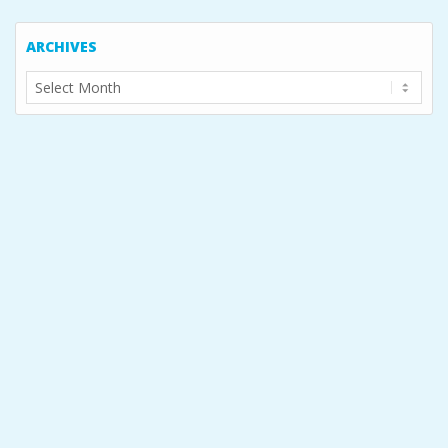
ARCHIVES
Archives