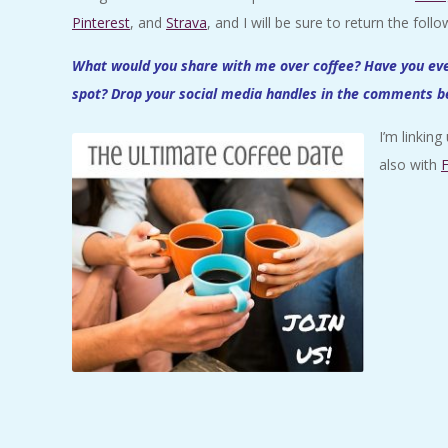
Pinterest
, and
Strava
, and I will be sure to return the follo
What would you share with me over coffee? Have you ever
spot? Drop your social media handles in the comments b
I’m linking
also with
F