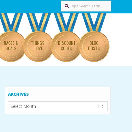
Search
RACES &
THINGS I
DISCOUNT
BLOG
GOALS
LOVE
CODES
POSTS
ARCHIVES
Archives