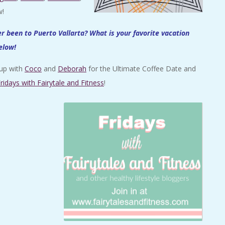
w!
 been to Puerto Vallarta? What is your favorite vacation
elow!
 up with
Coco
and
Deborah
for the Ultimate Coffee Date and
ridays with Fairytale and Fitness
!