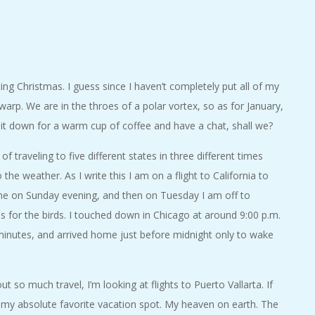
ing Christmas. I guess since I haven’t completely put all of my
 warp. We are in the throes of a polar vortex, so as for January,
 sit down for a warm cup of coffee and have a chat, shall we?
 of traveling to five different states in three different times
the weather. As I write this I am on a flight to California to
ome on Sunday evening, and then on Tuesday I am off to
 is for the birds. I touched down in Chicago at around 9:00 p.m.
minutes, and arrived home just before midnight only to wake
t so much travel, I’m looking at flights to Puerto Vallarta. If
s my absolute favorite vacation spot. My heaven on earth. The