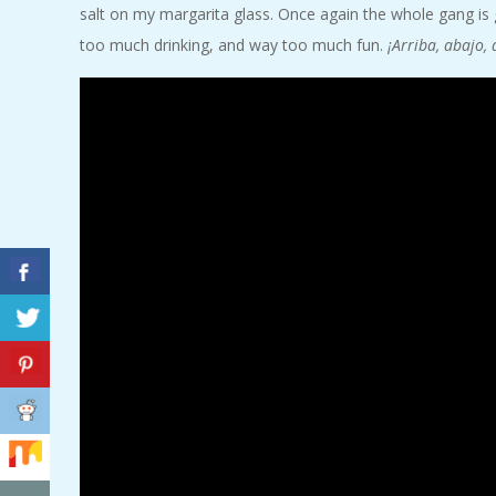
salt on my margarita glass. Once again the whole gang is
A
too much drinking, and way too much fun.
¡Arriba, abajo, 
R
A
T
H
O
N
E
R