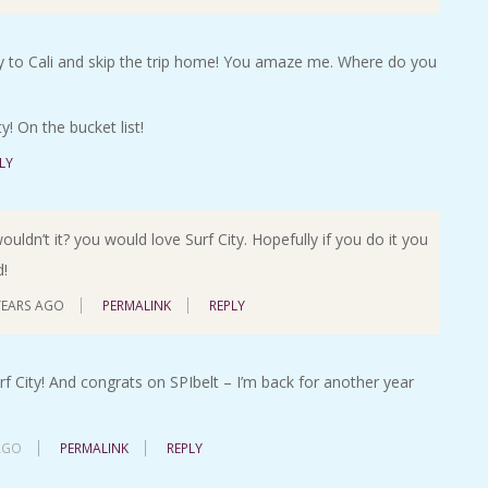
fly to Cali and skip the trip home! You amaze me. Where do you
! On the bucket list!
LY
ldn’t it? you would love Surf City. Hopefully if you do it you
d!
YEARS AGO
PERMALINK
REPLY
rf City! And congrats on SPIbelt – I’m back for another year
AGO
PERMALINK
REPLY