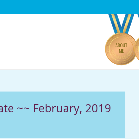
Primary
Navigation
Menu
ABOUT
ME
ate ~~ February, 2019