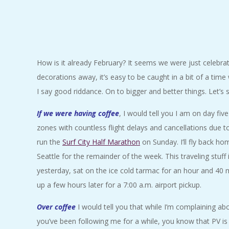
C
I
D
How is it already February? It seems we were just celebrat
decorations away, it’s easy to be caught in a bit of a time
E
I say good riddance. On to bigger and better things. Let’s
N
If we were having coffee
, I would tell you I am on day five
zones with countless flight delays and cancellations due to 
T
run the
Surf City Half Marathon
on Sunday. I’ll fly back h
Seattle for the remainder of the week. This traveling stuff
A
yesterday, sat on the ice cold tarmac for an hour and 40 
up a few hours later for a 7:00 a.m. airport pickup.
L
Over coffee
I would tell you that while I’m complaining abou
M
you’ve been following me for a while, you know that PV i