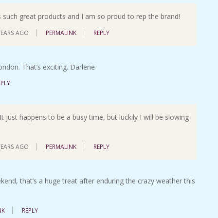
s such great products and I am so proud to rep the brand!
YEARS AGO
PERMALINK
REPLY
London. That’s exciting. Darlene
EPLY
It just happens to be a busy time, but luckily I will be slowing
YEARS AGO
PERMALINK
REPLY
end, that’s a huge treat after enduring the crazy weather this
NK
REPLY