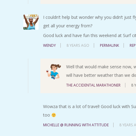
I couldn’t help but wonder why you didn’t just 
get all your energy from?
Good luck and have fun this weekend at Surf city
WENDY
8 YEARS AGO
PERMALINK
REP
Well that would make sense now, wou
will have better weather than we di
THE ACCIDENTAL MARATHONER
8 
Wowza that is a lot of travel! Good luck with Su
too
MICHELLE @ RUNNING WITH ATTITUDE
8 YEARS 