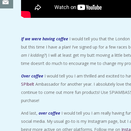
If we were having coffee
I would tell you that the London
but this time I have a plan! I’ve signed up for a few races 
am I kidding?
) I will at least get my butt moving a little
time doesn’t do much to encourage me to change my proc
Over coffee
I would tell you I am thrilled and excited to 
SPIbelt
Ambassador for another year. I absolutely love the
continue to come out more fun products! Use SPIAMBAS
purchase!
And last,
over coffee
I would tell you I am really having f
social media. My usual go-to is my Instagram page, but I 
being more active on other platforms. Follow me on
Inst