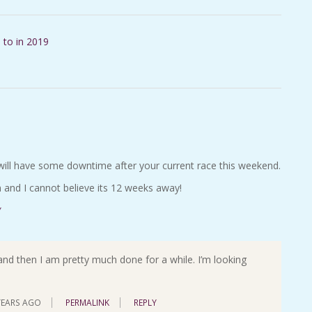
 to in 2019
will have some downtime after your current race this weekend.
 and I cannot believe its 12 weeks away!
Y
nd then I am pretty much done for a while. I’m looking
YEARS AGO
PERMALINK
REPLY