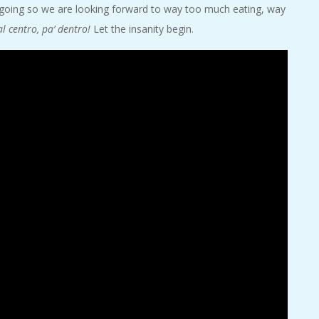
 going so we are looking forward to way too much eating, way
al centro, pa’ dentro!
Let the insanity begin.