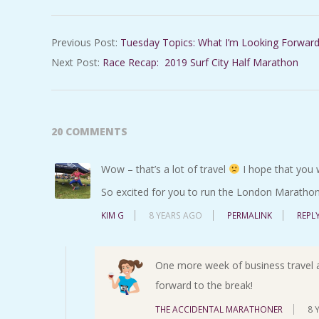
2019-
Previous Post:
Tuesday Topics: What I’m Looking Forward
02-
Next Post:
Race Recap: 2019 Surf City Half Marathon
01
20 COMMENTS
Wow – that’s a lot of travel
I hope that you 
So excited for you to run the London Marathon
KIM G
8 YEARS AGO
PERMALINK
REPL
One more week of business travel a
forward to the break!
THE ACCIDENTAL MARATHONER
8 