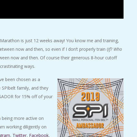
 Marathon is just 12 weeks away! You know me and training,
between now and then, so even if I don’t properly train (
If? Who
 between now and then. Of course their generous 8-hour cutoff
rastinating ways.
have been chosen as a
 SPIbelt family, and they
SADOR for 15% off of your
un being more active on
am working diligently on
agram
,
Twitter
,
Facebook
,