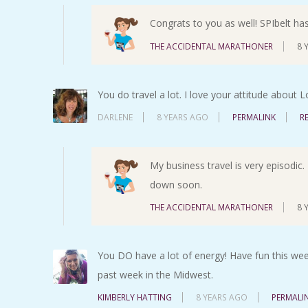
Congrats to you as well! SPIbelt ha
THE ACCIDENTAL MARATHONER
8 
You do travel a lot. I love your attitude about 
DARLENE
8 YEARS AGO
PERMALINK
R
My business travel is very episodic. 
down soon.
THE ACCIDENTAL MARATHONER
8 
You DO have a lot of energy! Have fun this week
past week in the Midwest.
KIMBERLY HATTING
8 YEARS AGO
PERMALI