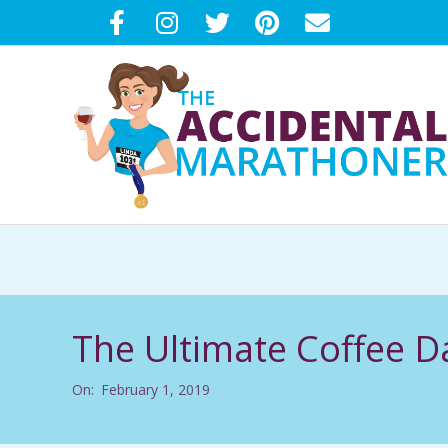
Skip
to
content
T
H
E
The Ultimate Coffee D
A
On:
February 1, 2019
C