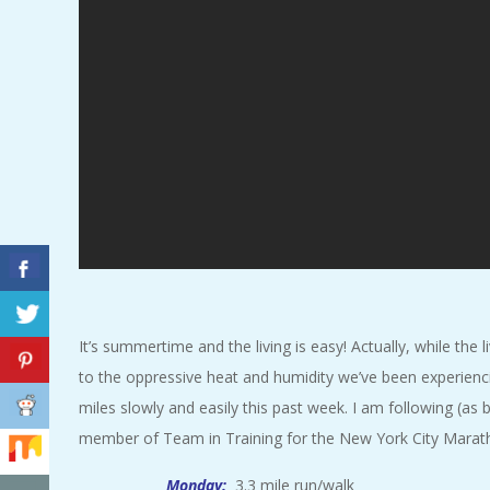
A
R
A
T
H
O
N
It’s summertime and the living is easy! Actually, while the l
to the oppressive heat and humidity we’ve been experienci
E
miles slowly and easily this past week. I am following (as b
member of Team in Training for the New York City Marath
R
Monday:
3.3 mile run/walk