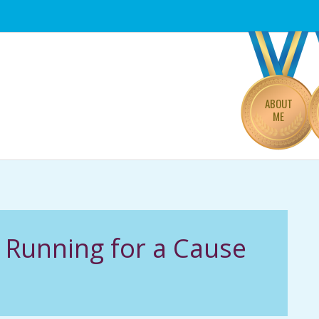
Primary
Navigation
Menu
ABOUT
ME
Running for a Cause