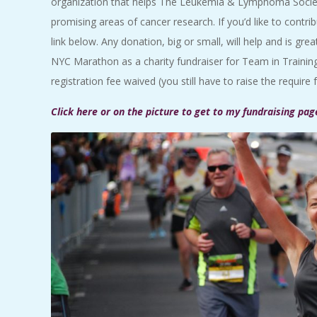
organization that helps The Leukemia & Lymphoma Society
promising areas of cancer research. If you’d like to contri
link below. Any donation, big or small, will help and is grea
NYC Marathon as a charity fundraiser for Team in Train
registration fee waived (you still have to raise the require 
Click here or on the picture to get to my fundraising pag