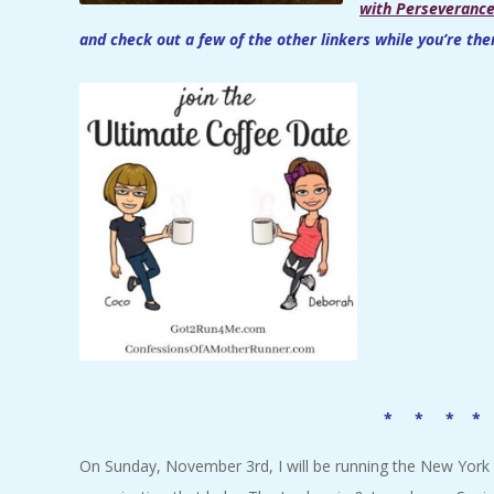
with Perseveranc
and check out a few of the other linkers while you’re the
* * * *
On Sunday, November 3rd, I will be running the New York 