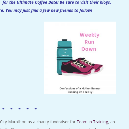
e
for the Ultimate Coffee Date!
Be sure to visit their blogs,
re. You may just find a few new friends to follow!
 * * * * *
City Marathon as a charity fundraiser for
Team in Training
, an