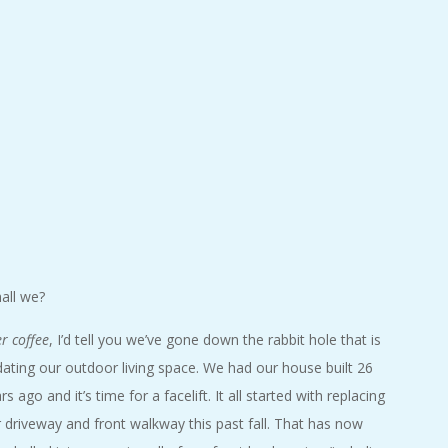
hall we?
r coffee
, I’d tell you we’ve gone down the rabbit hole that is
ating our outdoor living space. We had our house built 26
rs ago and it’s time for a facelift. It all started with replacing
 driveway and front walkway this past fall. That has now