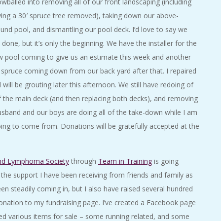
wballed into removing all of our front landscaping (including
ing a 30′ spruce tree removed), taking down our above-
und pool, and dismantling our pool deck. I’d love to say we
 done, but it’s only the beginning. We have the installer for the
 pool coming to give us an estimate this week and another
 spruce coming down from our back yard after that. I repaired
will be grouting later this afternoon. We still have redoing of
of the main deck (and then replacing both decks), and removing
usband and our boys are doing all of the take-down while I am
oing to come from. Donations will be gratefully accepted at the
nd Lymphoma Society
through
Team in Training
is going
 the support I have been receiving from friends and family as
en steadily coming in, but I also have raised several hundred
e donation to my fundraising page. I’ve created a Facebook page
ed various items for sale – some running related, and some