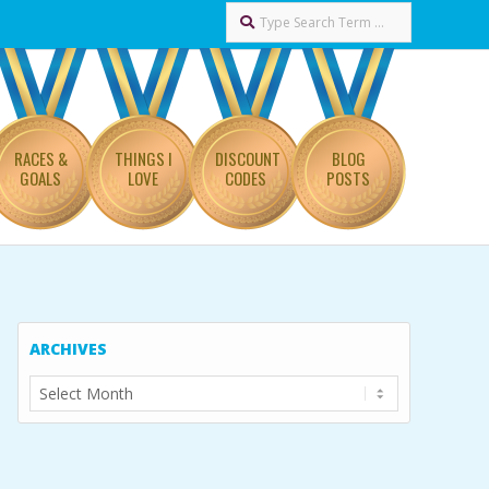
Search
RACES &
THINGS I
DISCOUNT
BLOG
GOALS
LOVE
CODES
POSTS
ARCHIVES
Archives