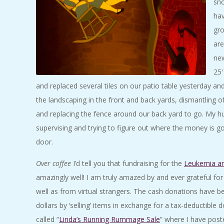
sno
hav
gro
are
new
25′
and replaced several tiles on our patio table yesterday and 
the landscaping in the front and back yards, dismantling 
and replacing the fence around our back yard to go. My h
supervising and trying to figure out where the money is g
door.
Over coffee
I’d tell you that fundraising for the
Leukemia a
amazingly well! I am truly amazed by and ever grateful for
well as from virtual strangers. The cash donations have be
dollars by ‘selling’ items in exchange for a tax-deductibl
called “
Linda’s Running Rummage Sale
” where I have post