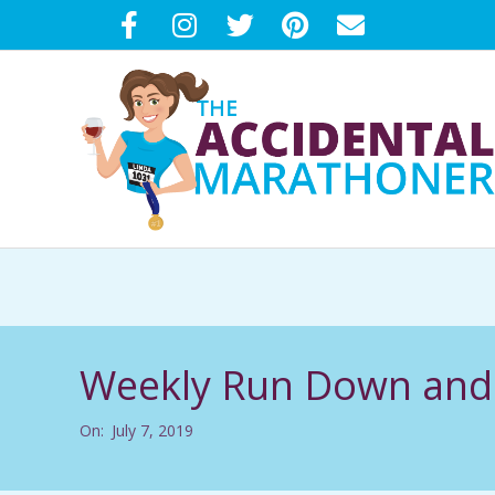
Skip
to
content
T
H
E
Weekly Run Down and 
A
On:
July 7, 2019
C