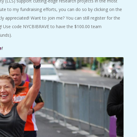
 (LLS) support cutting-edge research projects in the most
bute to my fundraising efforts, you can do so by clicking on the
tly appreciated! Want to join me? You can still register for the
ing! Use code NYCBIBRAVE to have the $100.00 team
funds).
e
!