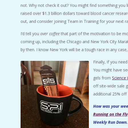
not. Why not check it out? You might find something you l
raised over $1.3 billion dollars toward blood cancer resear
out, and consider joining Team in Training for your next r
I’d tell you
over coffee
that part of the motivation to be mor
coming up, including the Chicago and New York City Maratho
by then. I know New York will be a tough race in any case, a
Finally, if you ne
You might have see
gels from
Science 
off site-wide sale
additional 25% off 
How was your week
Running on the Fly
Weekly Run Down. 