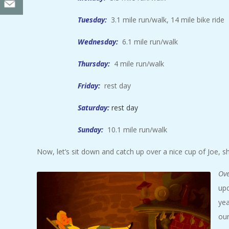
Tuesday:
3.1 mile run/walk, 14 mile bike ride
Wednesday:
6.1 mile run/walk
Thursday:
4 mile run/walk
Friday:
rest day
Saturday:
rest day
Sunday:
10.1 mile run/walk
Now, let’s sit down and catch up over a nice cup of Joe, s
Ove
upd
yea
our