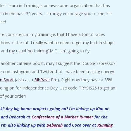
ike! Team in Training is an awesome organization that has
ch in the past 30 years. I strongly encourage you to check it
ace!
e consistent in my training is that I have a ton of races
ns in the fall. I really
want to
need to get my butt in shape
nd my usual ‘no training’ M.O. isn’t going to fly.
ed another caffeine boost, may I suggest the Double Espresso?
n on Instagram and Twitter that I have been trialling energy
in Sport
(also as a
BibRave
Pro). Right now they have a 35%
 going on for Independence Day. Use code TRYSIS25 to get an
of your order!
? Any big home projects going on? I’m linking up Kim at
and Deborah at
Confessions of a Mother Runner
for the
I’m also linking up with
Deborah
and Coco over at
Running