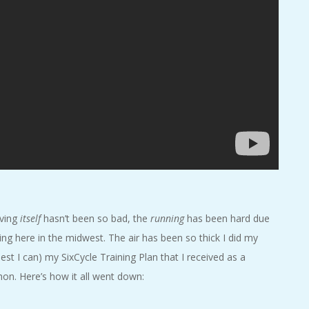
iving
itself
hasn’t been so bad, the
running
has been hard due
ng here in the midwest. The air has been so thick I did my
est I can) my SixCycle Training Plan that I received as a
on. Here’s how it all went down: