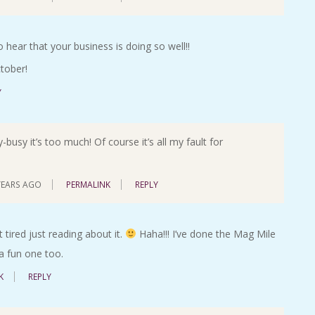
o hear that your business is doing so well!!
tober!
Y
busy it’s too much! Of course it’s all my fault for
YEARS AGO
PERMALINK
REPLY
 tired just reading about it.
Haha!!! I’ve done the Mag Mile
 a fun one too.
K
REPLY