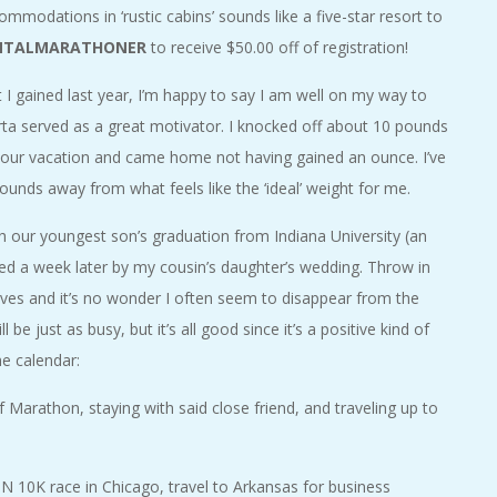
modations in ‘rustic cabins’ sounds like a five-star resort to
NTALMARATHONER
to receive $50.00 off of registration!
I gained last year, I’m happy to say I am well on my way to
rta served as a great motivator. I knocked off about 10 pounds
g our vacation and came home not having gained an ounce. I’ve
unds away from what feels like the ‘ideal’ weight for me.
th our youngest son’s graduation from Indiana University (an
ed a week later by my cousin’s daughter’s wedding. Throw in
y lives and it’s no wonder I often seem to disappear from the
e just as busy, but it’s all good since it’s a positive kind of
he calendar:
f Marathon, staying with said close friend, and traveling up to
0K race in Chicago, travel to Arkansas for business