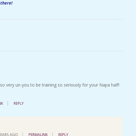
 there!
o very un-you to be training so seriously for your Napa half!
NK
REPLY
YEARS AGO
PERMALINK
REPLY