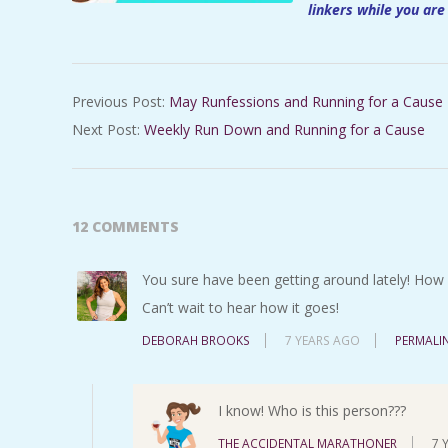
linkers while you are
2019-
Previous Post:
May Runfessions and Running for a Cause
07-
Next Post:
Weekly Run Down and Running for a Cause
04
12 COMMENTS
You sure have been getting around lately! How s
Can’t wait to hear how it goes!
DEBORAH BROOKS
7 YEARS AGO
PERMALI
I know! Who is this person???
THE ACCIDENTAL MARATHONER
7 