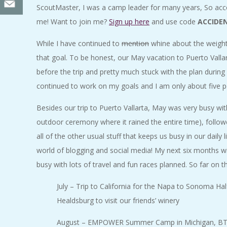
ScoutMaster, I was a camp leader for many years, So accom
me! Want to join me?
Sign up here
and use code
ACCIDE
While I have continued to
mention
whine about the weight 
that goal. To be honest, our May vacation to Puerto Valla
before the trip and pretty much stuck with the plan durin
continued to work on my goals and I am only about five po
Besides our trip to Puerto Vallarta, May was very busy wi
outdoor ceremony where it rained the entire time), follow
all of the other usual stuff that keeps us busy in our dail
world of blogging and social media! My next six months will b
busy with lots of travel and fun races planned. So far on t
July – Trip to California for the Napa to Sonoma Hal
Healdsburg to visit our friends’ winery
August – EMPOWER Summer Camp in Michigan, BTN 1