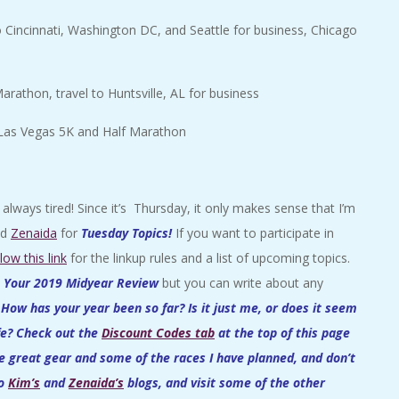
 Cincinnati, Washington DC, and Seattle for business, Chicago
rathon, travel to Huntsville, AL for business
 Las Vegas 5K and Half Marathon
lways tired! Since it’s Thursday, it only makes sense that I’m
nd
Zenaida
for
Tuesday Topics
!
If you want to participate in
llow this link
for the linkup rules and a list of upcoming topics.
s
Your 2019 Midyear Review
but you can write about any
.
How has your year been so far? Is it just me, or does it seem
ife? Check out the
Discount Codes tab
at the top of this page
e great gear and some of the races I have planned, and don’t
to
Kim’s
and
Zenaida’s
blogs, and visit some of the other