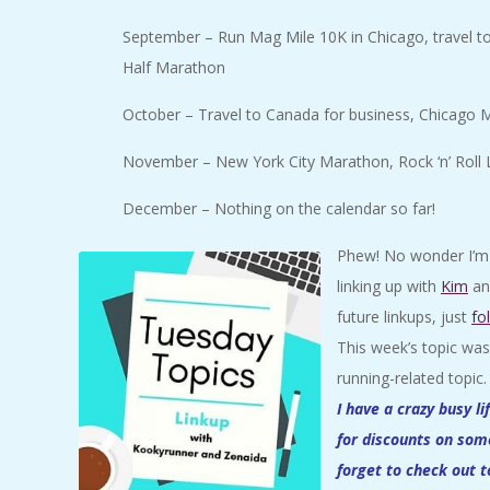
September – Run Mag Mile 10K in Chicago, travel to
Half Marathon
October – Travel to Canada for business, Chicago Ma
November – New York City Marathon, Rock ‘n’ Roll
December – Nothing on the calendar so far!
Phew! No wonder I’m a
linking up with
Kim
a
future linkups, just
fo
This week’s topic wa
running-related topic
I have a crazy busy l
for discounts on som
forget to check out 