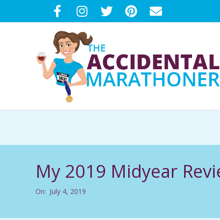
Skip
to
content
T
H
E
My 2019 Midyear Rev
A
On:
July 4, 2019
C