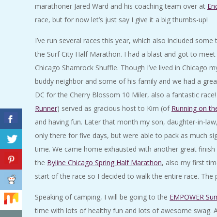
marathoner Jared Ward and his coaching team over at
En
A
race, but for now let’s just say I give it a big thumbs-up!
R
I’ve run several races this year, which also included some t
the Surf City Half Marathon. I had a blast and got to me
A
Chicago Shamrock Shuffle. Though I’ve lived in Chicago my en
T
buddy neighbor and some of his family and we had a great t
DC for the Cherry Blossom 10 Miler, also a fantastic race
H
Runner
) served as gracious host to Kim (of
Running on th
and having fun. Later that month my son, daughter-in-law
O
only there for five days, but were able to pack as much sig
time. We came home exhausted with another great finis
N
the
Byline Chicago Spring Half Marathon
, also my first t
start of the race so I decided to walk the entire race. T
E
Speaking of camping, I will be going to the
EMPOWER Su
R
time with lots of healthy fun and lots of awesome swag. 