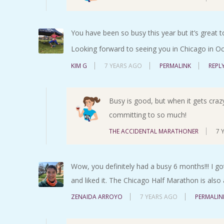
You have been so busy this year but it’s great t
Looking forward to seeing you in Chicago in Oc
KIM G
7 YEARS AGO
PERMALINK
REPL
Busy is good, but when it gets crazy-
committing to so much!
THE ACCIDENTAL MARATHONER
7 
Wow, you definitely had a busy 6 months!!! I got
and liked it. The Chicago Half Marathon is also
ZENAIDA ARROYO
7 YEARS AGO
PERMALIN