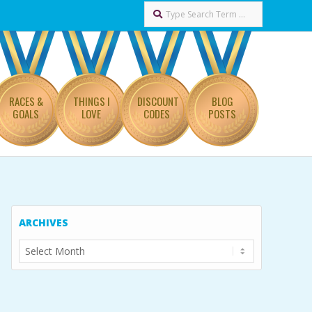
Search
RACES &
THINGS I
DISCOUNT
BLOG
GOALS
LOVE
CODES
POSTS
ARCHIVES
Archives