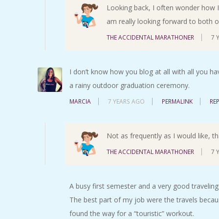
Looking back, I often wonder how I d
am really looking forward to both o
THE ACCIDENTAL MARATHONER
7 
I don’t know how you blog at all with all you ha
a rainy outdoor graduation ceremony.
MARCIA
7 YEARS AGO
PERMALINK
RE
Not as frequently as I would like, t
THE ACCIDENTAL MARATHONER
7 
A busy first semester and a very good traveling
The best part of my job were the travels becaus
found the way for a “touristic” workout.