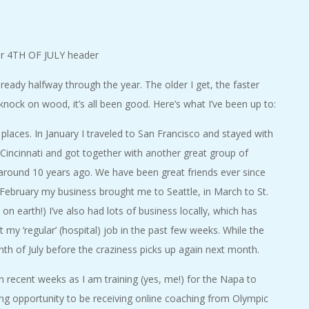
lready halfway through the year. The older I get, the faster
knock on wood, it’s all been good. Here’s what I’ve been up to:
laces. In January I traveled to San Francisco and stayed with
 Cincinnati and got together with another great group of
 around 10 years ago. We have been great friends ever since
 February my business brought me to Seattle, in March to St.
on earth!) I’ve also had lots of business locally, which has
 my ‘regular’ (hospital) job in the past few weeks. While the
th of July before the craziness picks up again next month.
 in recent weeks as I am training (yes, me!) for the Napa to
g opportunity to be receiving online coaching from Olympic