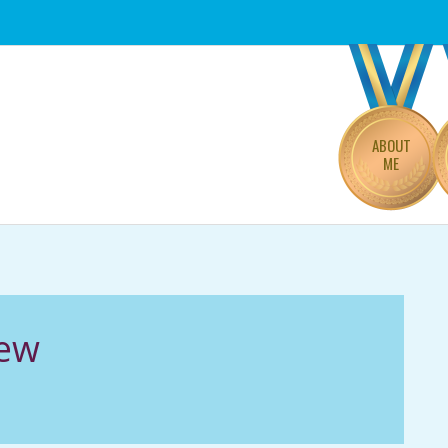
Primary
Navigation
Menu
ABOUT
ME
iew