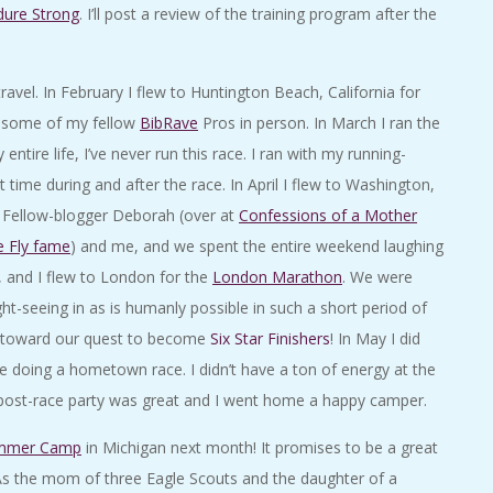
dure Strong
. I’ll post a review of the training program after the
ravel. In February I flew to Huntington Beach, California for
et some of my fellow
BibRave
Pros in person. In March I ran the
tire life, I’ve never run this race. I ran with my running-
ime during and after the race. In April I flew to Washington,
! Fellow-blogger Deborah (over at
Confessions of a Mother
e Fly fame
) and me, and we spent the entire weekend laughing
, and I flew to London for the
London Marathon
. We were
ht-seeing in as is humanly possible in such a short period of
h toward our quest to become
Six Star Finishers
! In May I did
ime doing a hometown race. I didn’t have a ton of energy at the
he post-race party was great and I went home a happy camper.
mmer Camp
in Michigan next month! It promises to be a great
As the mom of three Eagle Scouts and the daughter of a