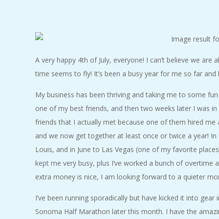
C
I
D
A very happy 4th of July, everyone! I can’t believe we are a
time seems to fly! It’s been a busy year for me so far and 
E
My business has been thriving and taking me to some fun p
N
one of my best friends, and then two weeks later I was in
friends that I actually met because one of them hired me
T
and we now get together at least once or twice a year! In
Louis, and in June to Las Vegas (one of my favorite places 
A
kept me very busy, plus I’ve worked a bunch of overtime at
extra money is nice, I am looking forward to a quieter mon
L
I’ve been running sporadically but have kicked it into gear
M
Sonoma Half Marathon later this month. I have the amazin