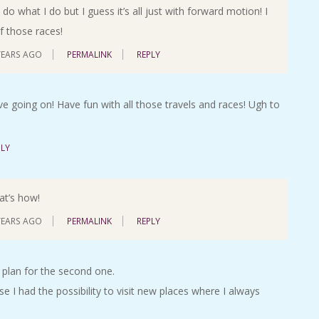
o what I do but I guess it’s all just with forward motion! I
f those races!
YEARS AGO
PERMALINK
REPLY
ve going on! Have fun with all those travels and races! Ugh to
PLY
hat’s how!
YEARS AGO
PERMALINK
REPLY
 plan for the second one.
e I had the possibility to visit new places where I always