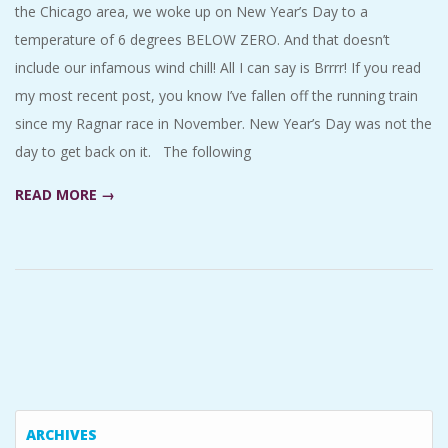
the Chicago area, we woke up on New Year’s Day to a
temperature of 6 degrees BELOW ZERO. And that doesn’t
include our infamous wind chill! All I can say is Brrrr! If you read
my most recent post, you know I’ve fallen off the running train
since my Ragnar race in November. New Year’s Day was not the
day to get back on it. The following
READ MORE →
ARCHIVES