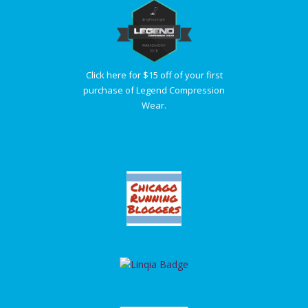
Click here for $15 off of your first
purchase of Legend Compression
Wear.