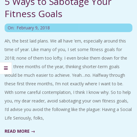
5 Ways to Sabotage Your
C
Fitness Goals
I
2018-
On:
February 9, 2018
D
02-
Ah, the best laid plans. We all have ’em, especially around this
09
time of year. Like many of you, I set some fitness goals for
E
2018; none of them too lofty. I even broke them down for the
N
first three months of the year, thinking shorter-term goals
would be much easier to achieve. Yeah…no. Halfway through
T
these first three months, I’m not exactly where I want to be.
With some careful contemplation, I think I know why. So to help
A
you, my dear reader, avoid sabotaging your own fitness goals,
I’d advise you avoid the following like the plague: Having a Social
L
Life Seriously, folks,
M
READ MORE →