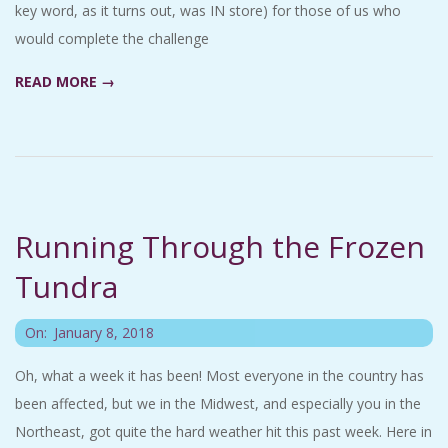
key word, as it turns out, was IN store) for those of us who
would complete the challenge
READ MORE →
Running Through the Frozen
Tundra
2018-
On:
January 8, 2018
01-
Oh, what a week it has been! Most everyone in the country has
08
been affected, but we in the Midwest, and especially you in the
Northeast, got quite the hard weather hit this past week. Here in