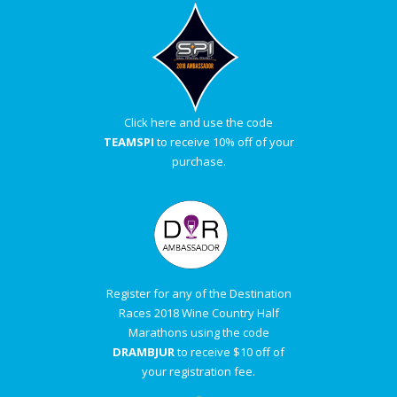
Click here and use the code
TEAMSPI
to receive 10% off of your
purchase.
Register for any of the Destination
Races 2018 Wine Country Half
Marathons using the code
DRAMBJUR
to receive $10 off of
your registration fee.