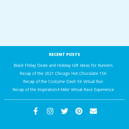
RECENT POSTS
Black Friday Deals and Holiday Gift Ideas for Runners
Recap of the 2021 Chicago Hot Chocolate 15K
Recap of the Costume Dash 5K Virtual Run
Recap of the Inspiration4 Miler Virtual Race Experience