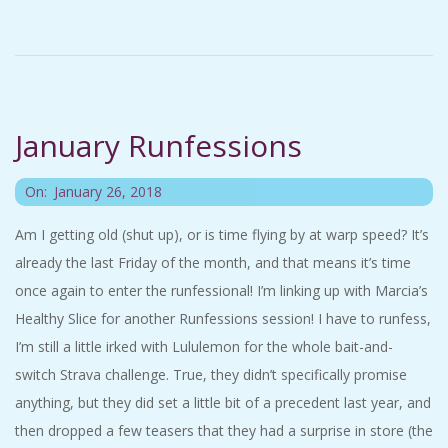
A
R
A
January Runfessions
T
2018-
On:
January 26, 2018
H
01-
Am I getting old (shut up), or is time flying by at warp speed? It’s
26
already the last Friday of the month, and that means it’s time
O
once again to enter the runfessional! I’m linking up with Marcia’s
N
Healthy Slice for another Runfessions session! I have to runfess,
I’m still a little irked with Lululemon for the whole bait-and-
E
switch Strava challenge. True, they didn’t specifically promise
anything, but they did set a little bit of a precedent last year, and
R
then dropped a few teasers that they had a surprise in store (the